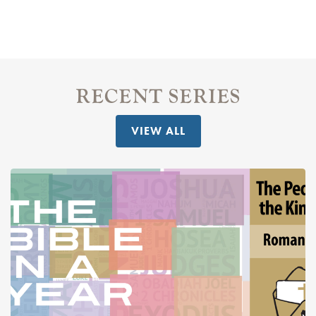
RECENT SERIES
VIEW ALL