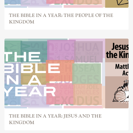
THE BIBLE IN A YEAR: THE PEOPLE OF THE
KINGDOM
THE BIBLE IN A YEAR: JESUS AND THE
KINGDOM