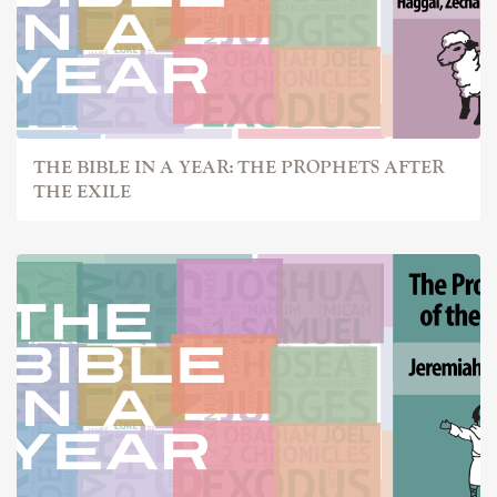
THE BIBLE IN A YEAR: THE PROPHETS AFTER
THE EXILE