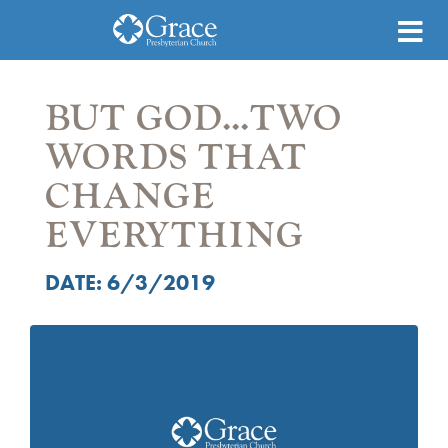
BUT GOD...TWO
WORDS THAT
CHANGE
EVERYTHING
DATE: 6/3/2019