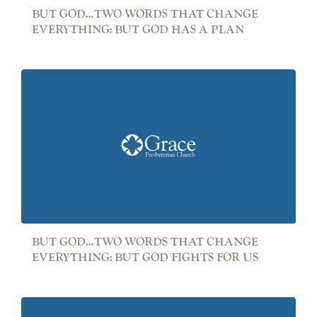
BUT GOD...TWO WORDS THAT CHANGE
EVERYTHING: BUT GOD HAS A PLAN
BUT GOD...TWO WORDS THAT CHANGE
EVERYTHING: BUT GOD FIGHTS FOR US