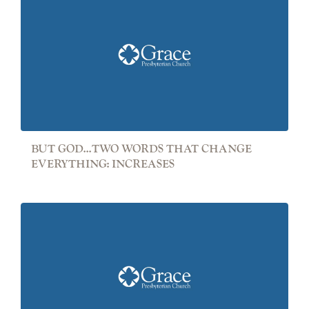
BUT GOD...TWO WORDS THAT CHANGE
EVERYTHING: INCREASES