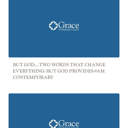
BUT GOD…TWO WORDS THAT CHANGE
EVERYTHING: BUT GOD PROVIDES-9AM
CONTEMPORARY