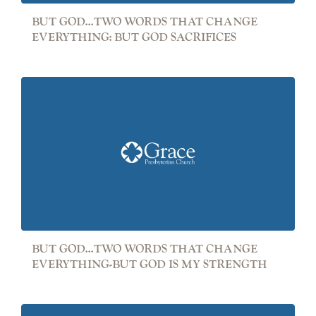
BUT GOD...TWO WORDS THAT CHANGE
EVERYTHING: BUT GOD SACRIFICES
BUT GOD...TWO WORDS THAT CHANGE
EVERYTHING-BUT GOD IS MY STRENGTH