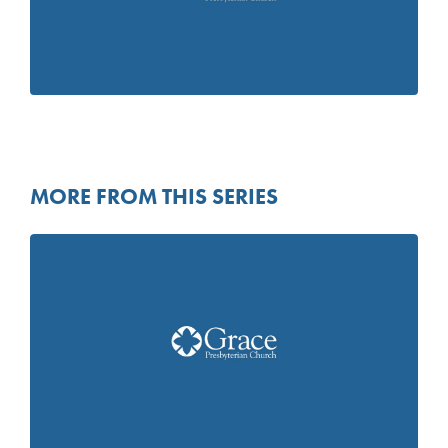
MORE FROM THIS SERIES