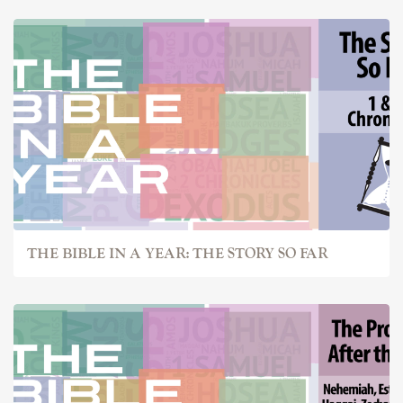
THE BIBLE IN A YEAR: THE STORY SO FAR