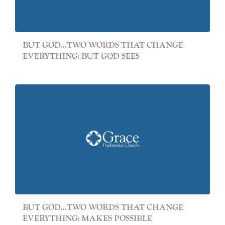
BUT GOD...TWO WORDS THAT CHANGE
EVERYTHING: BUT GOD SEES
BUT GOD...TWO WORDS THAT CHANGE
EVERYTHING: MAKES POSSIBLE