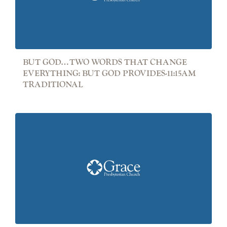
BUT GOD…TWO WORDS THAT CHANGE
EVERYTHING: BUT GOD PROVIDES-11:15AM
TRADITIONAL