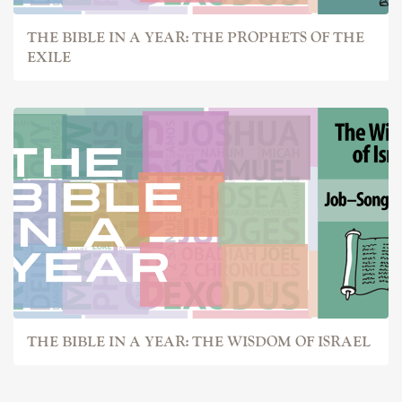
THE BIBLE IN A YEAR: THE PROPHETS OF THE
EXILE
THE BIBLE IN A YEAR: THE WISDOM OF ISRAEL