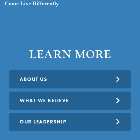
Come Live Differently
LEARN MORE
ABOUT US
WHAT WE BELIEVE
OUR LEADERSHIP