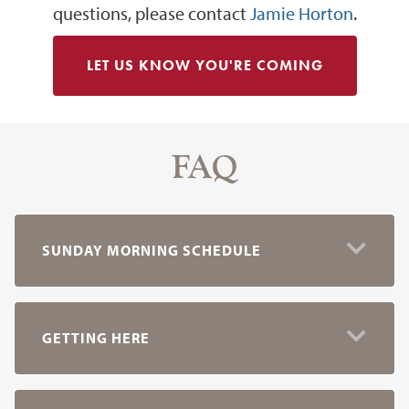
questions, please contact
Jamie Horton
.
LET US KNOW YOU'RE COMING
FAQ
SUNDAY MORNING SCHEDULE
GETTING HERE