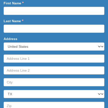
First Name
Last Name
Address