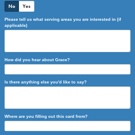
No
Yes
Please tell us what serving areas you are interested in (if
applicable)
How did you hear about Grace?
Is there anything else you'd like to say?
Where are you filling out this card from?