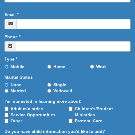
Email
Phone
Type
Mobile
Home
Work
Marital Status
None
Single
Married
Widowed
I'm interested in learning more about:
Adult ministries
Children's/Student
Service Opportunities
Ministries
Other
Pastoral Care
Do you have child information you'd like to add?