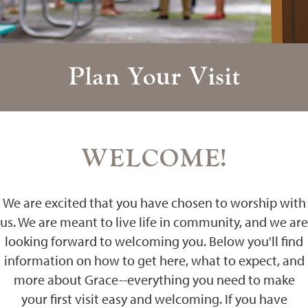
Plan Your Visit
WELCOME!
We are excited that you have chosen to worship with
us. We are meant to live life in community, and we are
looking forward to welcoming you. Below you'll find
information on how to get here, what to expect, and
more about Grace--everything you need to make
your first visit easy and welcoming. If you have