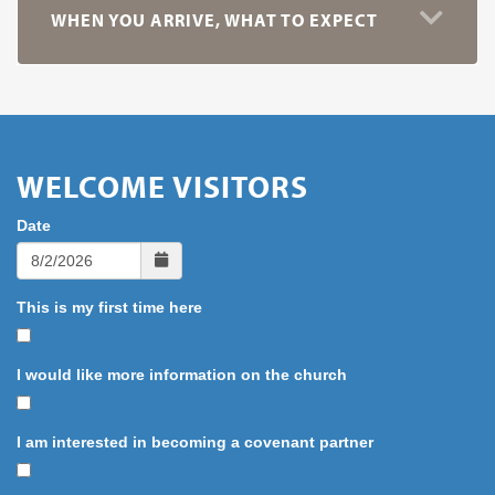
WHEN YOU ARRIVE, WHAT TO EXPECT
WELCOME VISITORS
Date
This is my first time here
I would like more information on the church
I am interested in becoming a covenant partner