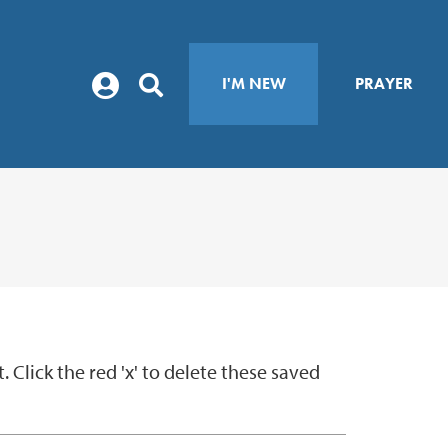
I'M NEW
PRAYER
Click the red 'x' to delete these saved