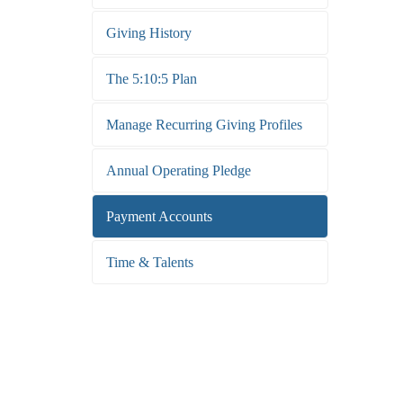
Giving History
The 5:10:5 Plan
Manage Recurring Giving Profiles
Annual Operating Pledge
Payment Accounts
Time & Talents