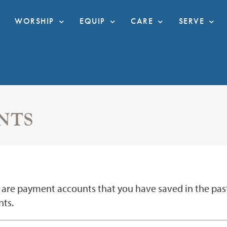
WORSHIP
EQUIP
CARE
SERVE
NTS
are payment accounts that you have saved in the past. 
ts.