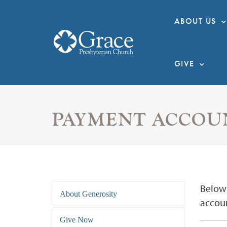
ABOUT US
GIVE
PAYMENT ACCOU
Below 
About Generosity
accoun
Give Now