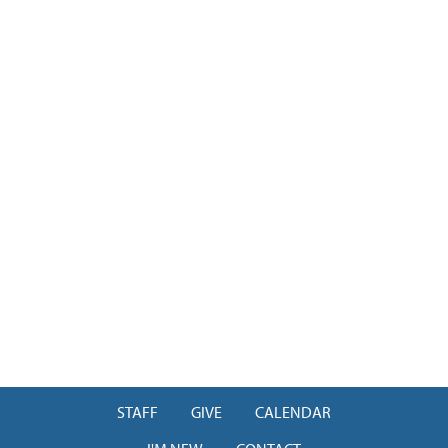
STAFF
GIVE
CALENDAR