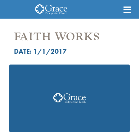
FAITH WORKS
DATE: 1/1/2017