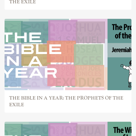
THE EXILE
THE BIBLE IN A YEAR: THE PROPHETS OF THE
EXILE