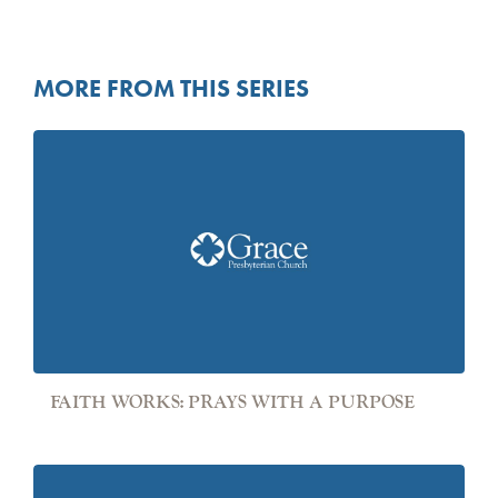
MORE FROM THIS SERIES
FAITH WORKS: PRAYS WITH A PURPOSE