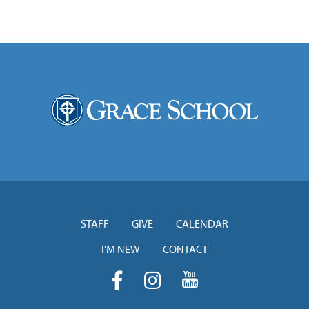
STAFF
GIVE
CALENDAR
I'M NEW
CONTACT