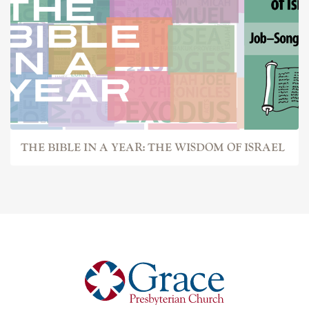
THE BIBLE IN A YEAR: THE WISDOM OF ISRAEL