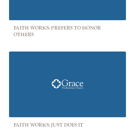
FAITH WORKS: PREFERS TO HONOR
OTHERS
FAITH WORKS: JUST DOES IT