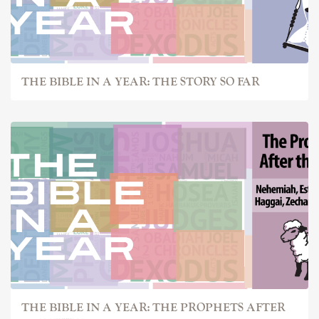
THE BIBLE IN A YEAR: THE STORY SO FAR
THE BIBLE IN A YEAR: THE PROPHETS AFTER