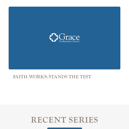
FAITH WORKS: STANDS THE TEST
RECENT SERIES