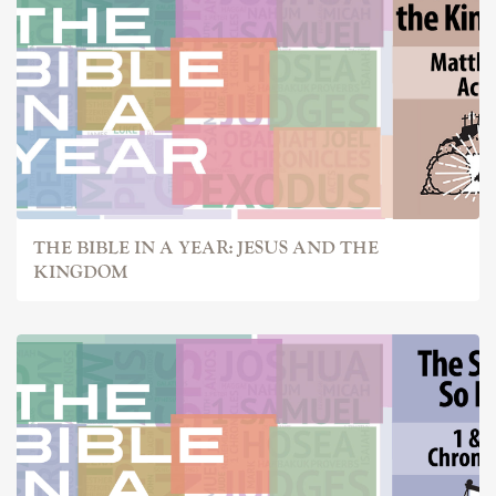
THE BIBLE IN A YEAR: JESUS AND THE
KINGDOM