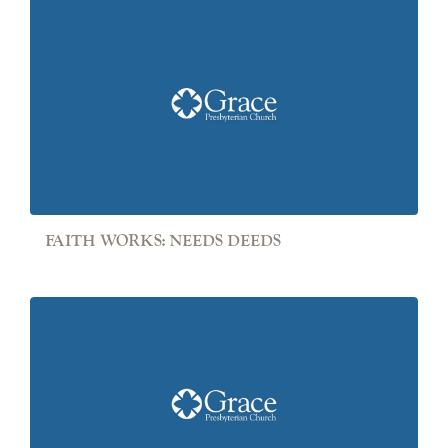
FAITH WORKS: NEEDS DEEDS