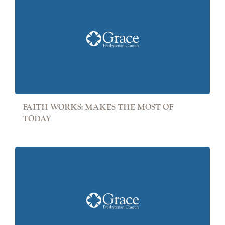
FAITH WORKS: MAKES THE MOST OF
TODAY