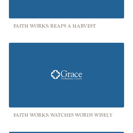
FAITH WORKS: REAPS A HARVEST
FAITH WORKS: WATCHES WORDS WISELY