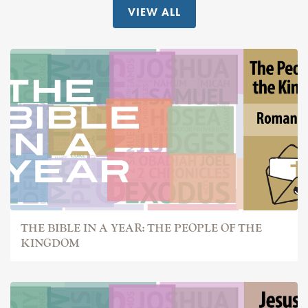
VIEW ALL
THE BIBLE IN A YEAR: THE PEOPLE OF THE
KINGDOM