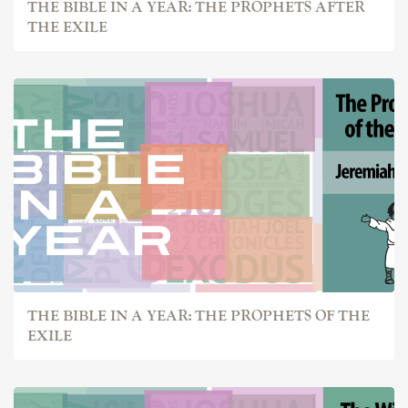
THE BIBLE IN A YEAR: THE PROPHETS AFTER
THE EXILE
THE BIBLE IN A YEAR: THE PROPHETS OF THE
EXILE