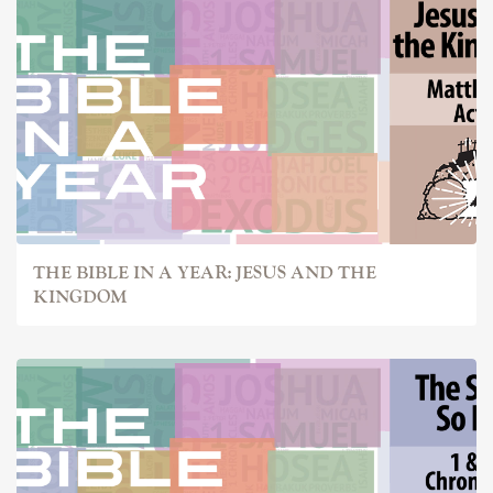
THE BIBLE IN A YEAR: JESUS AND THE
KINGDOM