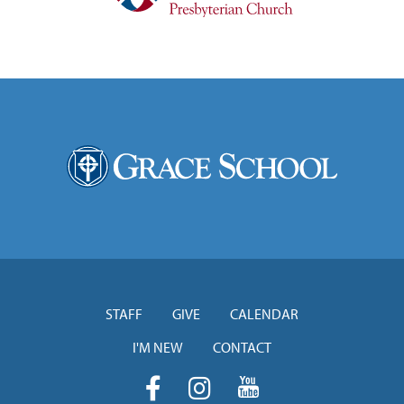
STAFF
GIVE
CALENDAR
I'M NEW
CONTACT