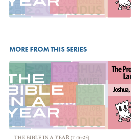
MORE FROM THIS SERIES
THE BIBLE IN A YEAR (11-16-25)