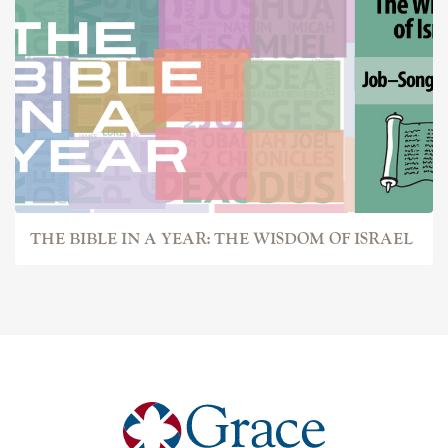
THE BIBLE IN A YEAR: THE WISDOM OF ISRAEL