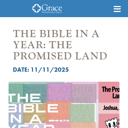
THE BIBLE IN A
YEAR: THE
PROMISED LAND
DATE: 11/11/2025