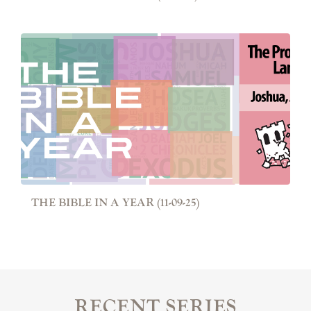
THE BIBLE IN A YEAR (11-09-25)
RECENT SERIES