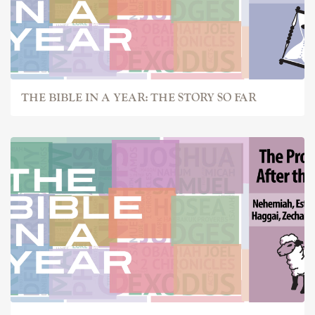
THE BIBLE IN A YEAR: THE STORY SO FAR