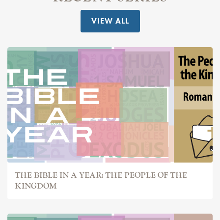
VIEW ALL
THE BIBLE IN A YEAR: THE PEOPLE OF THE
KINGDOM