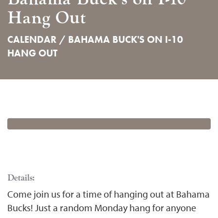
Hang Out
CALENDAR /
BAHAMA BUCK'S ON I-10
HANG OUT
Details:
Come join us for a time of hanging out at Bahama
Bucks! Just a random Monday hang for anyone