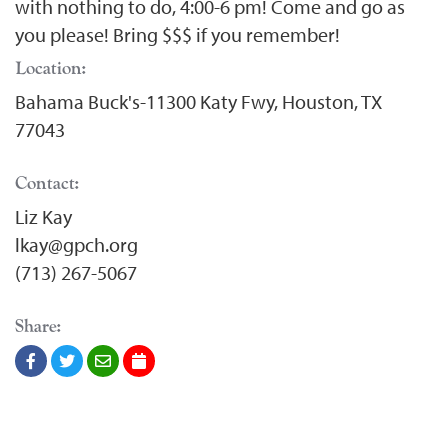
with nothing to do, 4:00-6 pm! Come and go as
you please! Bring $$$ if you remember!
Location:
Bahama Buck's-11300 Katy Fwy, Houston, TX
77043
Contact:
Liz Kay
lkay@gpch.org
(713) 267-5067
Share: