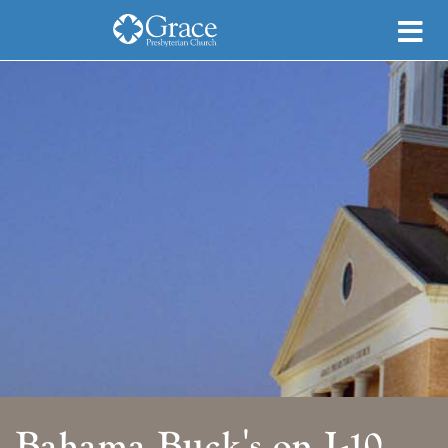
Bahama Buck's on I-10