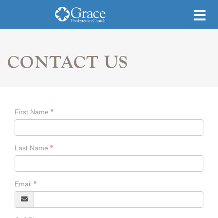
CONTACT US
First Name
Last Name
Email