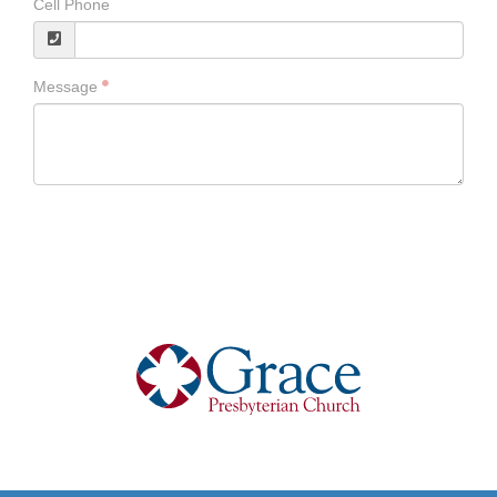
Cell Phone
Message