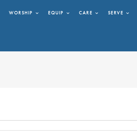
WORSHIP
EQUIP
CARE
SERVE