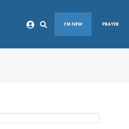
I'M NEW
PRAYER