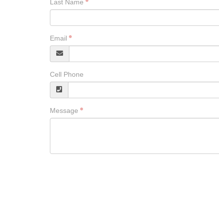
Last Name
Email
Cell Phone
Message