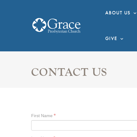
ABOUT US
GIVE
CONTACT US
First Name