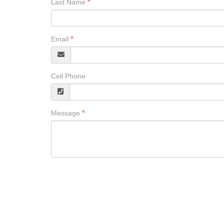
Last Name
Email
Cell Phone
Message