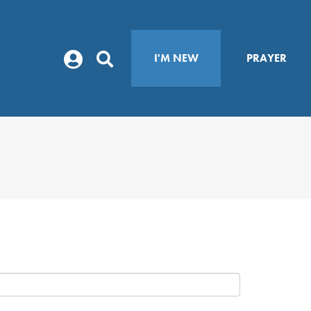
I'M NEW
PRAYER