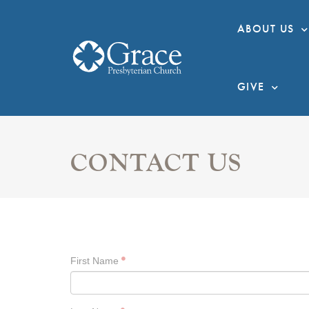
ABOUT US
GIVE
CONTACT US
First Name