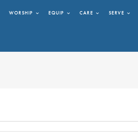
WORSHIP
EQUIP
CARE
SERVE