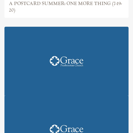
A POSTCARD SUMMER: ONE MORE THING (7-19-
20)
A POSTCARD SUMMER: "YOU