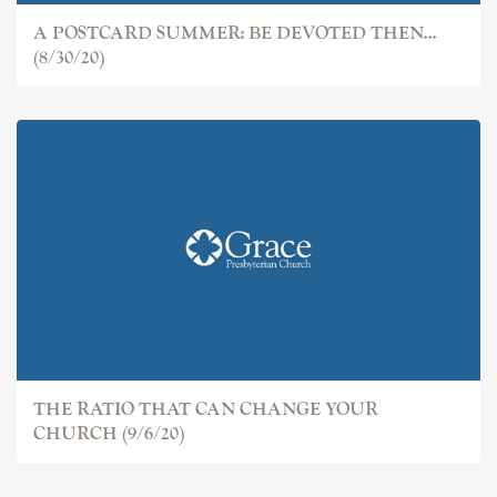
A POSTCARD SUMMER: BE DEVOTED THEN...
(8/30/20)
THE RATIO THAT CAN CHANGE YOUR
CHURCH (9/6/20)