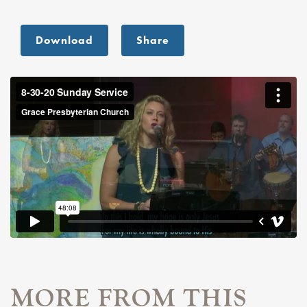
Download
Share
MORE FROM THIS