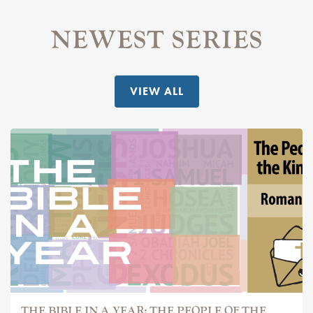
NEWEST SERIES
VIEW ALL
THE BIBLE IN A YEAR: THE PEOPLE OF THE