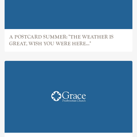
A POSTCARD SUMMER: "THE WEATHER IS
GREAT, WISH YOU WERE HERE..."