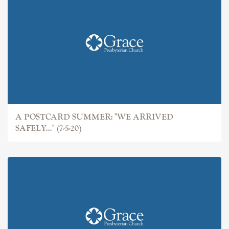
A POSTCARD SUMMER: "WE ARRIVED
SAFELY..." (7-5-20)