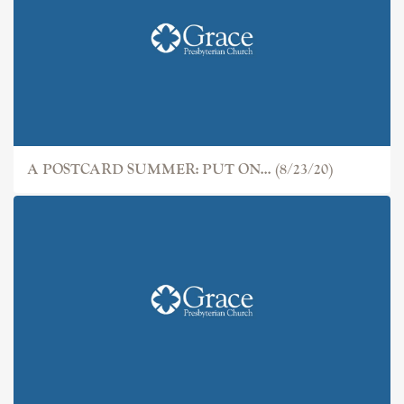
A POSTCARD SUMMER: PUT ON... (8/23/20)