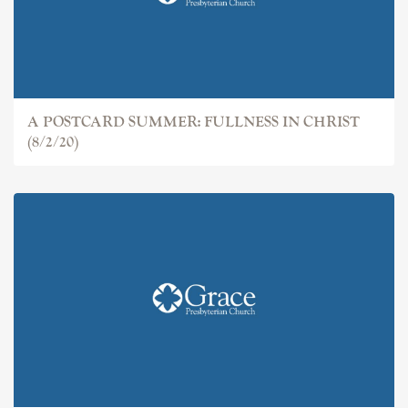
A POSTCARD SUMMER: FULLNESS IN CHRIST
(8/2/20)