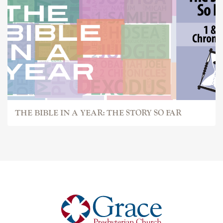
THE BIBLE IN A YEAR: THE STORY SO FAR