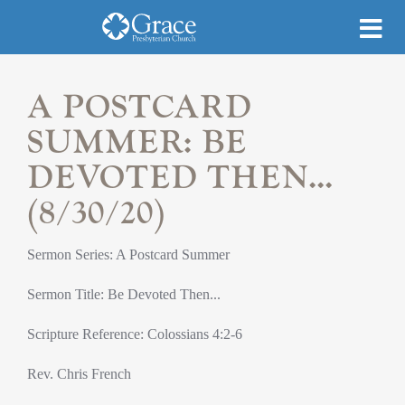
A POSTCARD
SUMMER: BE
DEVOTED THEN...
(8/30/20)
Sermon Series: A Postcard Summer
Sermon Title: Be Devoted Then...
Scripture Reference: Colossians 4:2-6
Rev. Chris French