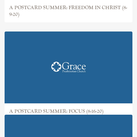
A POSTCARD SUMMER: FREEDOM IN CHRIST (8-
9-20)
A POSTCARD SUMMER: FOCUS (8-16-20)