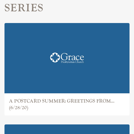
SERIES
A POSTCARD SUMMER: GREETINGS FROM...
(6/28/20)