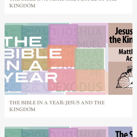
KINGDOM
THE BIBLE IN A YEAR: JESUS AND THE
KINGDOM