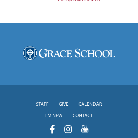
STAFF
GIVE
CALENDAR
I'M NEW
CONTACT