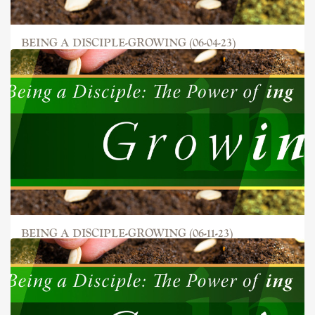
BEING A DISCIPLE-GROWING (06-04-23)
BEING A DISCIPLE-GROWING (06-11-23)