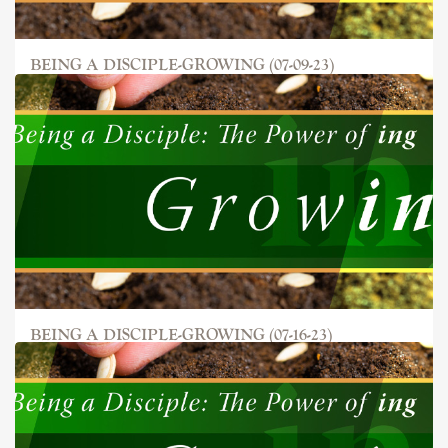
BEING A DISCIPLE-GROWING (07-09-23)
BEING A DISCIPLE-GROWING (07-16-23)