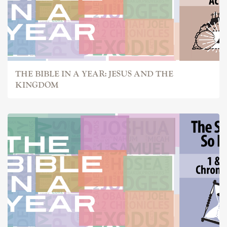
THE BIBLE IN A YEAR: JESUS AND THE
KINGDOM