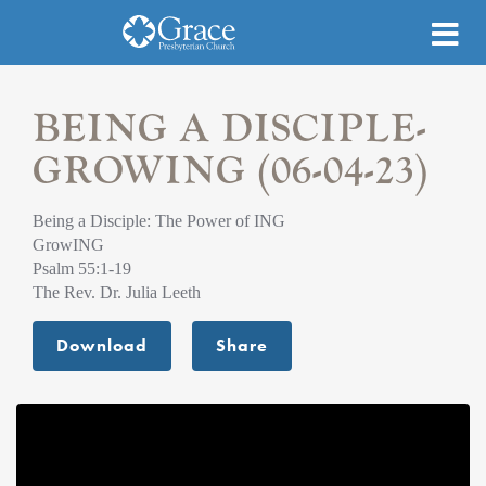
BEING A DISCIPLE-
GROWING (06-04-23)
Being a Disciple: The Power of ING
GrowING
Psalm 55:1-19
The Rev. Dr. Julia Leeth
Download
Share