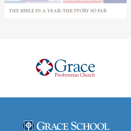
THE BIBLE IN A YEAR: THE STORY SO FAR