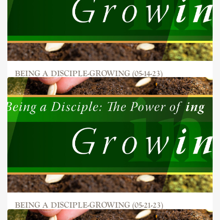
BEING A DISCIPLE-GROWING (05-14-23)
BEING A DISCIPLE-GROWING (05-21-23)