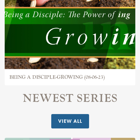
BEING A DISCIPLE-GROWING (08-06-23)
NEWEST SERIES
VIEW ALL