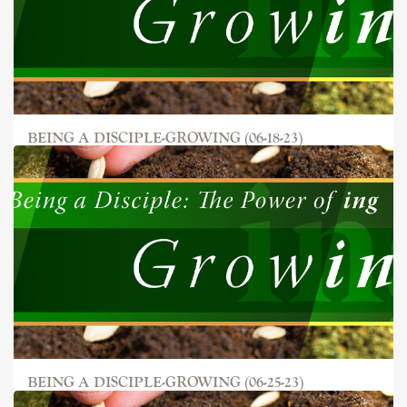
BEING A DISCIPLE-GROWING (06-18-23)
BEING A DISCIPLE-GROWING (06-25-23)