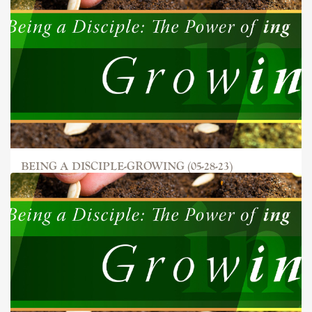
BEING A DISCIPLE-GROWING (05-28-23)