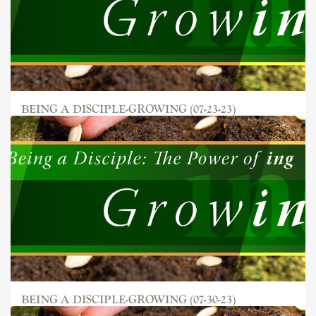
BEING A DISCIPLE-GROWING (07-23-23)
BEING A DISCIPLE-GROWING (07-30-23)