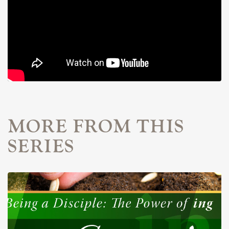
MORE FROM THIS
SERIES