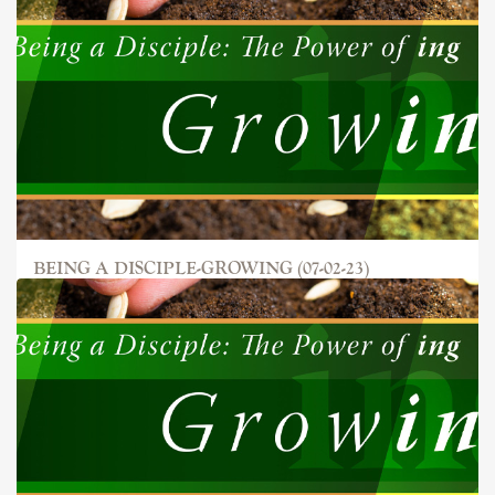
BEING A DISCIPLE-GROWING (07-02-23)