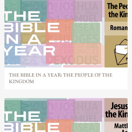
THE BIBLE IN A YEAR: THE PEOPLE OF THE
KINGDOM