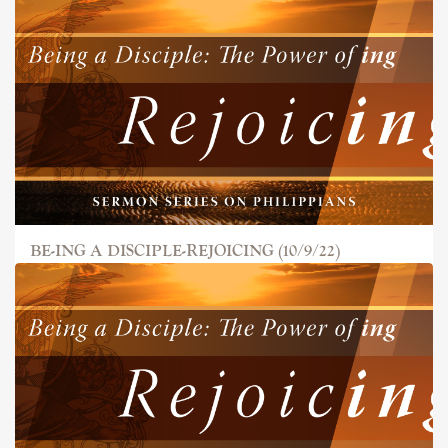
BE-ING A DISCIPLE (10/2/22)
BE-ING A DISCIPLE-REJOICING (10/9/22)