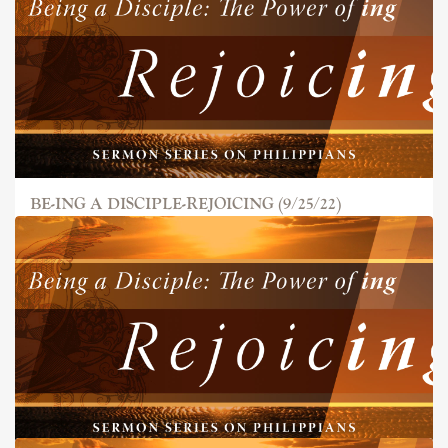
BE-ING A DISCIPLE-REJOICING (9/25/22)