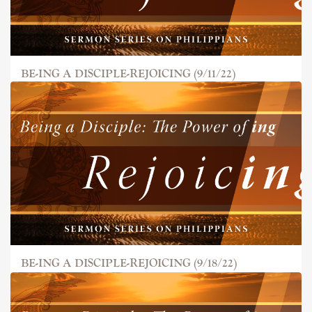
BE-ING A DISCIPLE-REJOICING (9/11/22)
BE-ING A DISCIPLE-REJOICING (9/18/22)