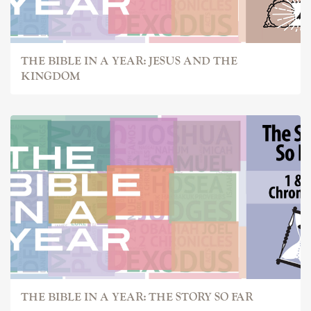
THE BIBLE IN A YEAR: JESUS AND THE
KINGDOM
THE BIBLE IN A YEAR: THE STORY SO FAR