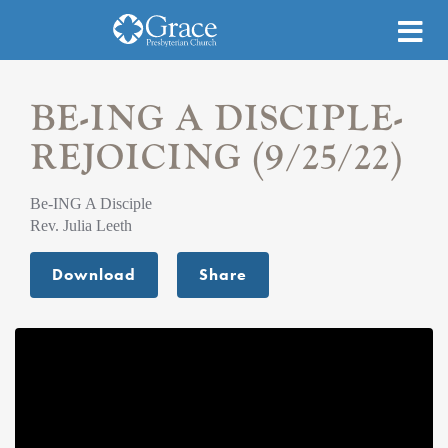
BE-ING A DISCIPLE-
REJOICING (9/25/22)
Be-ING A Disciple
Rev. Julia Leeth
Download
Share