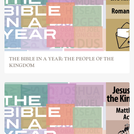
THE BIBLE IN A YEAR: THE PEOPLE OF THE
KINGDOM