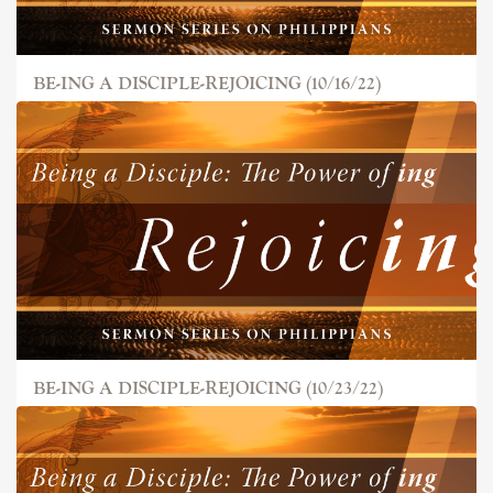
BE-ING A DISCIPLE-REJOICING (10/16/22)
BE-ING A DISCIPLE-REJOICING (10/23/22)