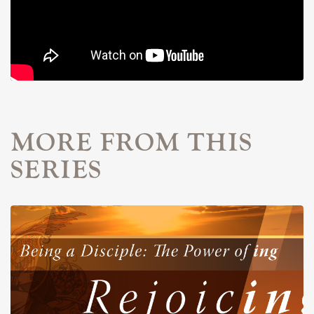
MORE FROM THIS
SERIES