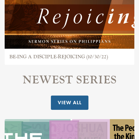
BE-ING A DISCIPLE-REJOICING (10/30/22)
NEWEST SERIES
VIEW ALL