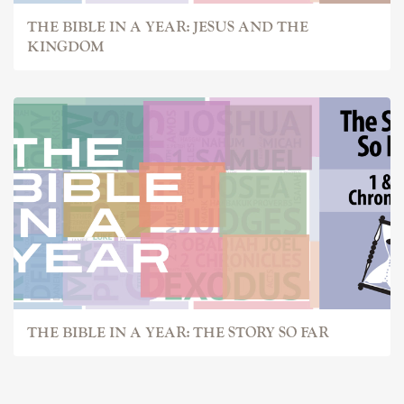
THE BIBLE IN A YEAR: JESUS AND THE
KINGDOM
THE BIBLE IN A YEAR: THE STORY SO FAR