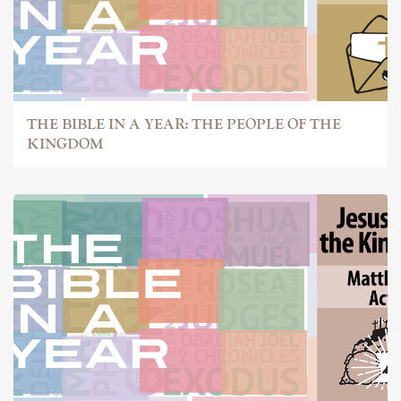
THE BIBLE IN A YEAR: THE PEOPLE OF THE
KINGDOM