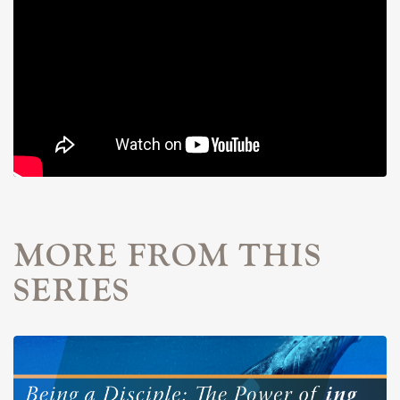
MORE FROM THIS
SERIES