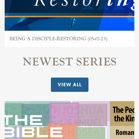
BEING A DISCIPLE-RESTORING (05-07-23)
NEWEST SERIES
VIEW ALL