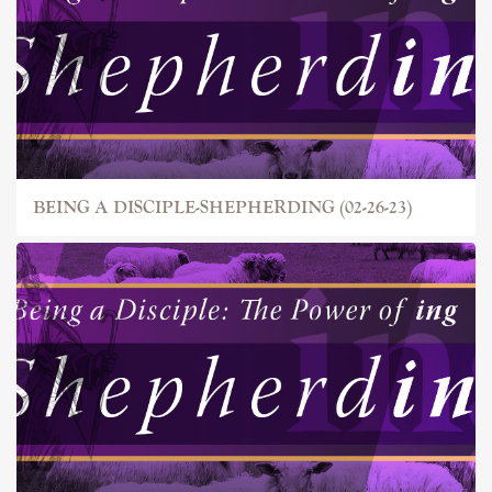
BEING A DISCIPLE-SHEPHERDING (02-26-23)