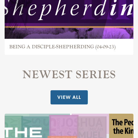
BEING A DISCIPLE-SHEPHERDING (04-09-23)
NEWEST SERIES
VIEW ALL