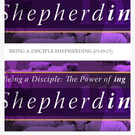
BEING A DISCIPLE-SHEPHERDING (03-19-23)