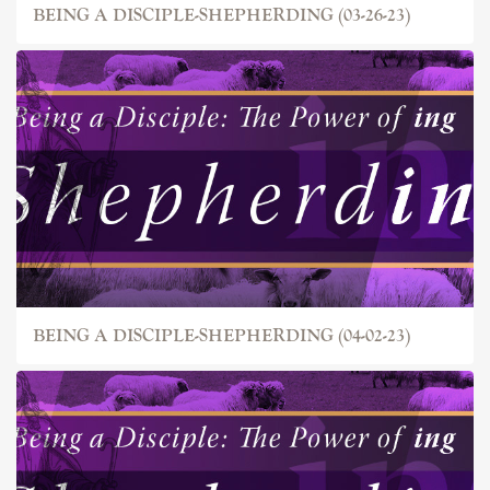
BEING A DISCIPLE-SHEPHERDING (03-26-23)
BEING A DISCIPLE-SHEPHERDING (04-02-23)