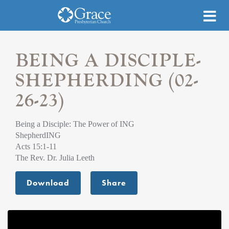
BEING A DISCIPLE-
SHEPHERDING (02-
26-23)
Being a Disciple: The Power of ING
ShepherdING
Acts 15:1-11
The Rev. Dr. Julia Leeth
Download
Share