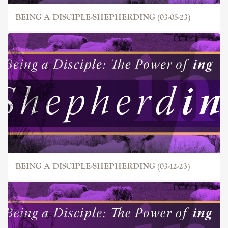
BEING A DISCIPLE-SHEPHERDING (03-05-23)
BEING A DISCIPLE-SHEPHERDING (03-12-23)