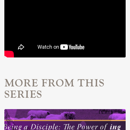
MORE FROM THIS
SERIES