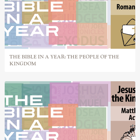
THE BIBLE IN A YEAR: THE PEOPLE OF THE
KINGDOM