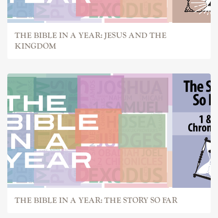
THE BIBLE IN A YEAR: JESUS AND THE
KINGDOM
THE BIBLE IN A YEAR: THE STORY SO FAR