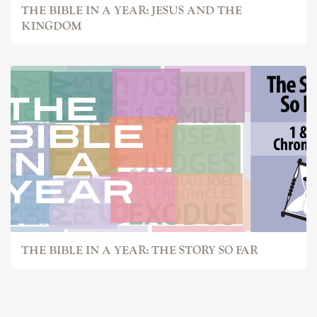
THE BIBLE IN A YEAR: JESUS AND THE
KINGDOM
THE BIBLE IN A YEAR: THE STORY SO FAR