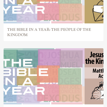
THE BIBLE IN A YEAR: THE PEOPLE OF THE
KINGDOM