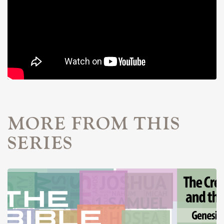
MORE FROM THIS
SERIES