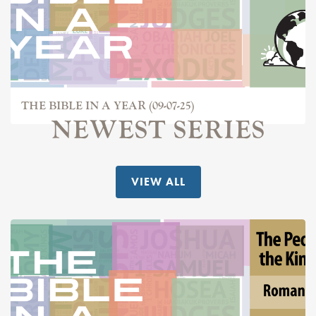
THE BIBLE IN A YEAR (09-07-25)
NEWEST SERIES
VIEW ALL