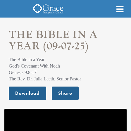
THE BIBLE IN A
YEAR (09-07-25)
The Bible in a Year
God's Covenant With Noah
Genesis 9:8-17
The Rev. Dr. Julia Leeth, Senior Pastor
Download
Share