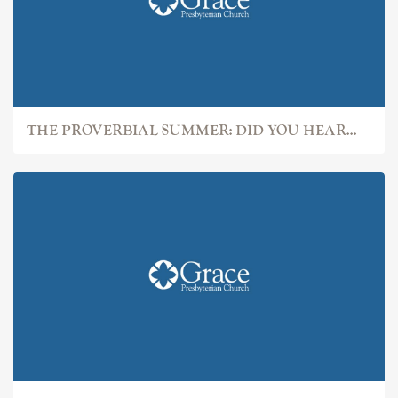
THE PROVERBIAL SUMMER: DID YOU HEAR...