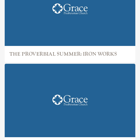
THE PROVERBIAL SUMMER: IRON WORKS