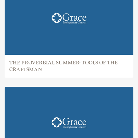
THE PROVERBIAL SUMMER: TOOLS OF THE
CRAFTSMAN