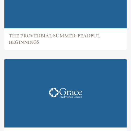
THE PROVERBIAL SUMMER: FEARFUL
BEGINNINGS