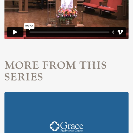
MORE FROM THIS
SERIES