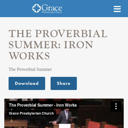
THE PROVERBIAL
SUMMER: IRON
WORKS
The Proverbial Summer
Download
Share