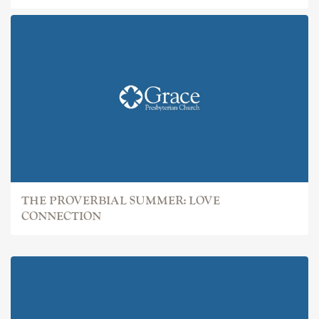
THE PROVERBIAL SUMMER: LOVE
CONNECTION