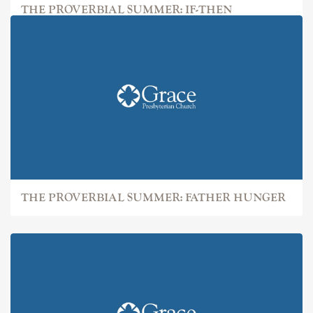
THE PROVERBIAL SUMMER: IF-THEN
THE PROVERBIAL SUMMER: FATHER HUNGER