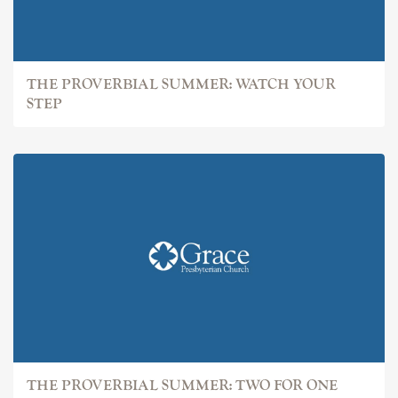
THE PROVERBIAL SUMMER: WATCH YOUR
STEP
THE PROVERBIAL SUMMER: TWO FOR ONE