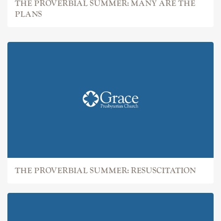
THE PROVERBIAL SUMMER: MANY ARE THE
PLANS
THE PROVERBIAL SUMMER: RESUSCITATION