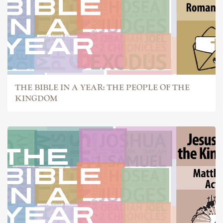
THE BIBLE IN A YEAR: THE PEOPLE OF THE
KINGDOM