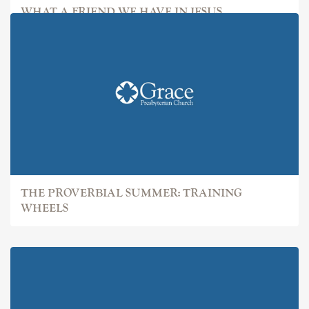
WHAT A FRIEND WE HAVE IN JESUS
THE PROVERBIAL SUMMER: TRAINING
WHEELS