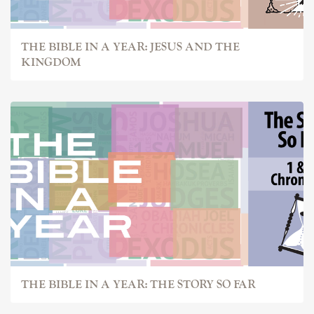
THE BIBLE IN A YEAR: JESUS AND THE
KINGDOM
THE BIBLE IN A YEAR: THE STORY SO FAR