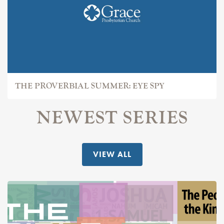
THE PROVERBIAL SUMMER: EYE SPY
NEWEST SERIES
VIEW ALL