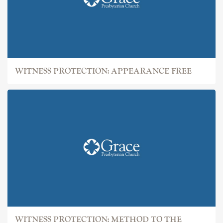
WITNESS PROTECTION: APPEARANCE FREE
WITNESS PROTECTION: METHOD TO THE