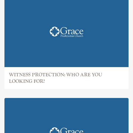
WITNESS PROTECTION: WHO ARE YOU
LOOKING FOR?