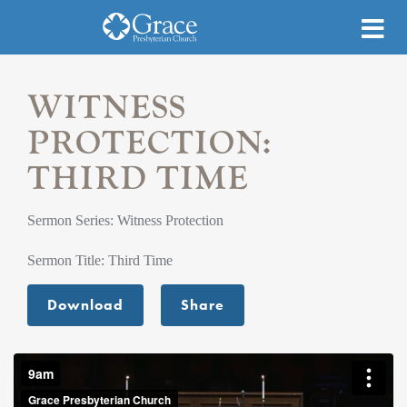
WITNESS
PROTECTION:
THIRD TIME
Sermon Series: Witness Protection
Sermon Title: Third Time
Download
Share