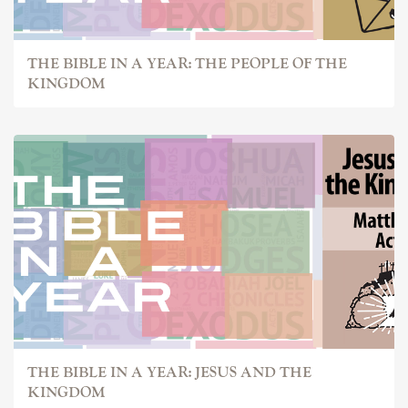
THE BIBLE IN A YEAR: THE PEOPLE OF THE
KINGDOM
THE BIBLE IN A YEAR: JESUS AND THE
KINGDOM