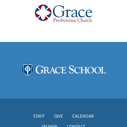
STAFF
GIVE
CALENDAR
I'M NEW
CONTACT