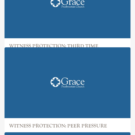
WITNESS PROTECTION: THIRD TIME
WITNESS PROTECTION: PEER PRESSURE