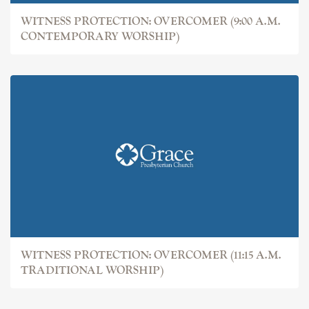
WITNESS PROTECTION: OVERCOMER (9:00 A.M.
CONTEMPORARY WORSHIP)
WITNESS PROTECTION: OVERCOMER (11:15 A.M.
TRADITIONAL WORSHIP)