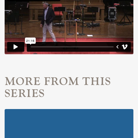
MORE FROM THIS
SERIES