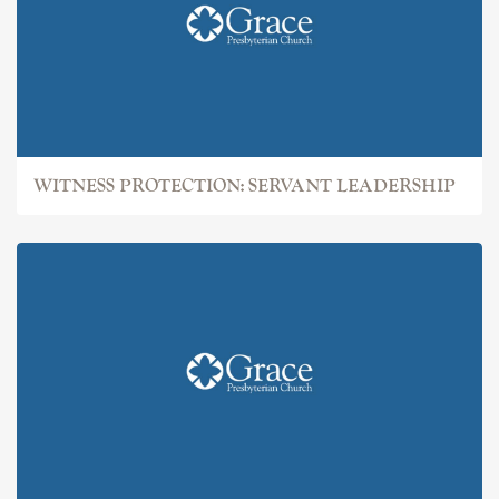
WITNESS PROTECTION: SERVANT LEADERSHIP