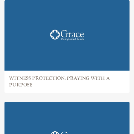
WITNESS PROTECTION: PRAYING WITH A
PURPOSE