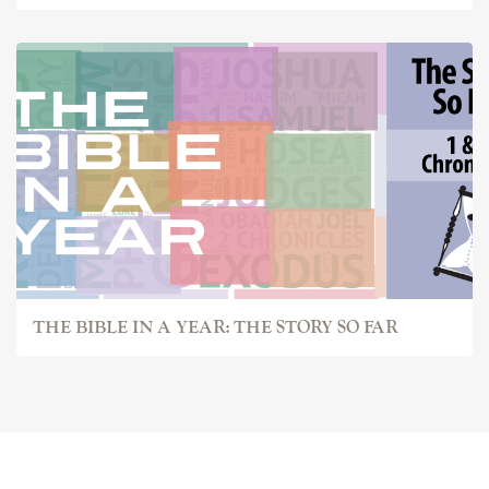
THE BIBLE IN A YEAR: THE STORY SO FAR