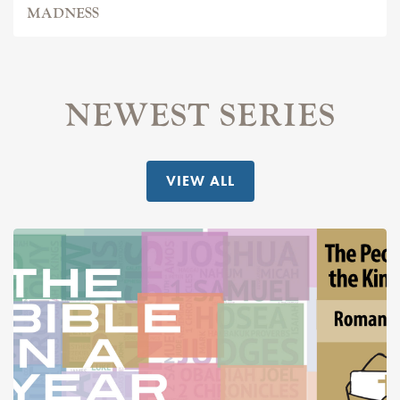
MADNESS
NEWEST SERIES
VIEW ALL