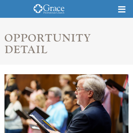
OPPORTUNITY
DETAIL