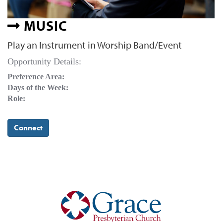
MUSIC
Play an Instrument in Worship Band/Event
Opportunity Details:
Preference Area:
Days of the Week:
Role:
Connect