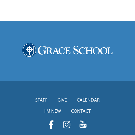
STAFF
GIVE
CALENDAR
I'M NEW
CONTACT