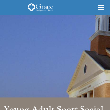
Young Adult Sport Social