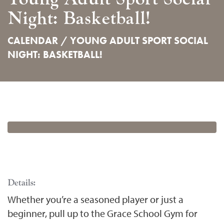
Night: Basketball!
CALENDAR /
YOUNG ADULT SPORT SOCIAL
NIGHT: BASKETBALL!
Details:
Whether you’re a seasoned player or just a
beginner, pull up to the Grace School Gym for