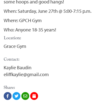
some hoops and good hangs!
When: Saturday, June 27th @ 5:00-7:15 p.m.
Where: GPCH Gym
Who: Anyone 18-35 years!
Location:
Grace Gym
Contact:
Kaylie Baudin
eliffkaylie@gmail.com
Share: