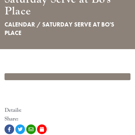
Place
CALENDAR /
SATURDAY SERVE AT BO'S
PLACE
Details:
Share: