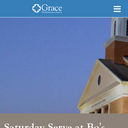
Saturday Serve at Bo's