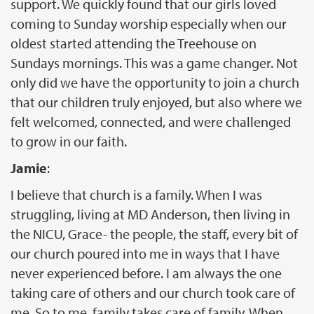
support. We quickly found that our girls loved
coming to Sunday worship especially when our
oldest started attending the Treehouse on
Sundays mornings. This was a game changer. Not
only did we have the opportunity to join a church
that our children truly enjoyed, but also where we
felt welcomed, connected, and were challenged
to grow in our faith.
Jamie
:
I believe that church is a family. When I was
struggling, living at MD Anderson, then living in
the NICU, Grace- the people, the staff, every bit of
our church poured into me in ways that I have
never experienced before. I am always the one
taking care of others and our church took care of
me. So to me, family takes care of family. When