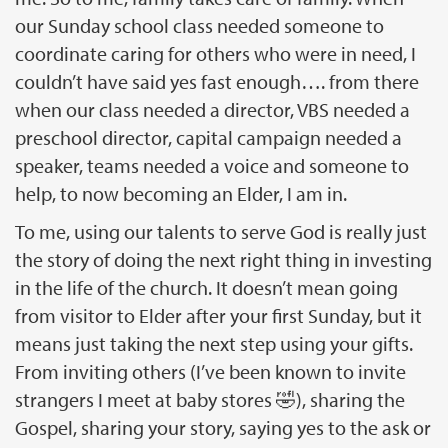
our Sunday school class needed someone to
coordinate caring for others who were in need, I
couldn’t have said yes fast enough…. from there
when our class needed a director, VBS needed a
preschool director, capital campaign needed a
speaker, teams needed a voice and someone to
help, to now becoming an Elder, I am in.
To me, using our talents to serve God is really just
the story of doing the next right thing in investing
in the life of the church. It doesn’t mean going
from visitor to Elder after your first Sunday, but it
means just taking the next step using your gifts.
From inviting others (I’ve been known to invite
strangers I meet at baby stores 🤣), sharing the
Gospel, sharing your story, saying yes to the ask or