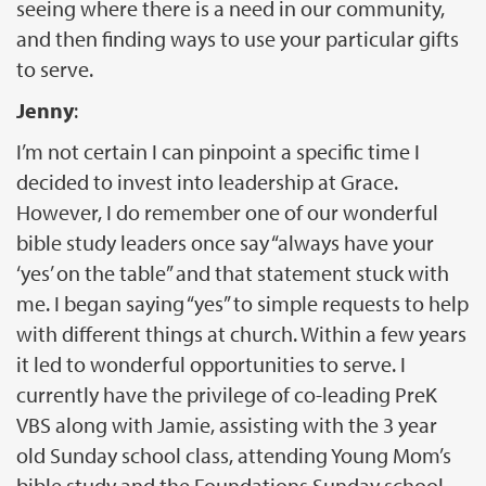
seeing where there is a need in our community,
and then finding ways to use your particular gifts
to serve.
Jenny
:
I’m not certain I can pinpoint a specific time I
decided to invest into leadership at Grace.
However, I do remember one of our wonderful
bible study leaders once say “always have your
‘yes’ on the table” and that statement stuck with
me. I began saying “yes” to simple requests to help
with different things at church. Within a few years
it led to wonderful opportunities to serve. I
currently have the privilege of co-leading PreK
VBS along with Jamie, assisting with the 3 year
old Sunday school class, attending Young Mom’s
bible study and the Foundations Sunday school