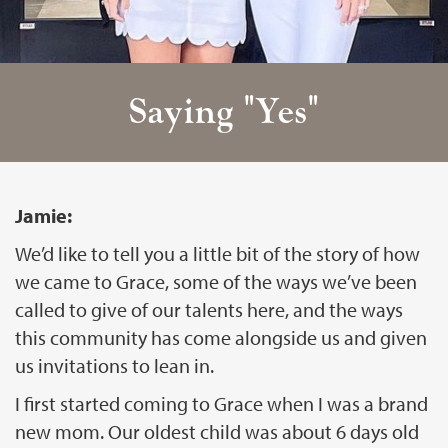
Saying "Yes"
Jamie:
We’d like to tell you a little bit of the story of how
we came to Grace, some of the ways we’ve been
called to give of our talents here, and the ways
this community has come alongside us and given
us invitations to lean in.
I first started coming to Grace when I was a brand
new mom. Our oldest child was about 6 days old