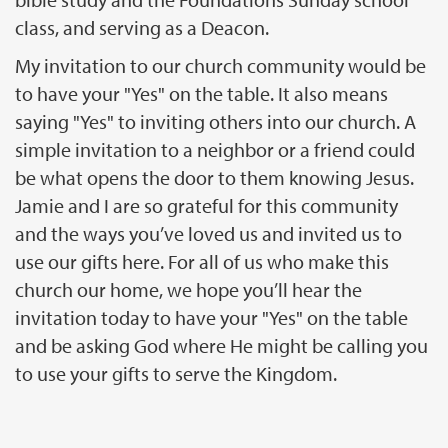
class, and serving as a Deacon.
My invitation to our church community would be
to have your "Yes" on the table. It also means
saying "Yes" to inviting others into our church. A
simple invitation to a neighbor or a friend could
be what opens the door to them knowing Jesus.
Jamie and I are so grateful for this community
and the ways you’ve loved us and invited us to
use our gifts here. For all of us who make this
church our home, we hope you’ll hear the
invitation today to have your "Yes" on the table
and be asking God where He might be calling you
to use your gifts to serve the Kingdom.