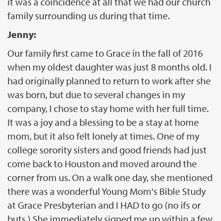
it was a coincidence at all that we had our church
family surrounding us during that time.
Jenny:
Our family first came to Grace in the fall of 2016
when my oldest daughter was just 8 months old. I
had originally planned to return to work after she
was born, but due to several changes in my
company, I chose to stay home with her full time.
It was a joy and a blessing to be a stay at home
mom, but it also felt lonely at times. One of my
college sorority sisters and good friends had just
come back to Houston and moved around the
corner from us. On a walk one day, she mentioned
there was a wonderful Young Mom's Bible Study
at Grace Presbyterian and I HAD to go (no ifs or
buts.) She immediately signed me up within a few