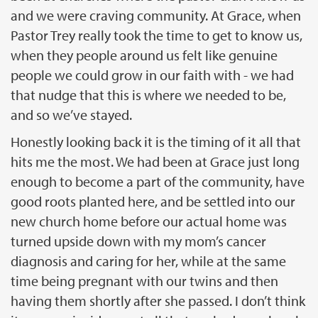
and we were craving community. At Grace, when
Pastor Trey really took the time to get to know us,
when they people around us felt like genuine
people we could grow in our faith with - we had
that nudge that this is where we needed to be,
and so we’ve stayed.
Honestly looking back it is the timing of it all that
hits me the most. We had been at Grace just long
enough to become a part of the community, have
good roots planted here, and be settled into our
new church home before our actual home was
turned upside down with my mom’s cancer
diagnosis and caring for her, while at the same
time being pregnant with our twins and then
having them shortly after she passed. I don’t think