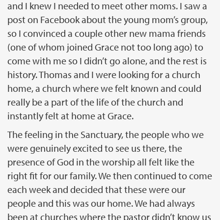
and I knew I needed to meet other moms. I saw a
post on Facebook about the young mom’s group,
so I convinced a couple other new mama friends
(one of whom joined Grace not too long ago) to
come with me so I didn’t go alone, and the rest is
history. Thomas and I were looking for a church
home, a church where we felt known and could
really be a part of the life of the church and
instantly felt at home at Grace.
The feeling in the Sanctuary, the people who we
were genuinely excited to see us there, the
presence of God in the worship all felt like the
right fit for our family. We then continued to come
each week and decided that these were our
people and this was our home. We had always
been at churches where the pastor didn’t know us