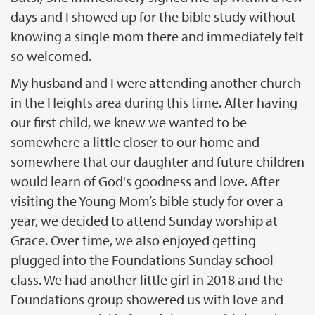
days and I showed up for the bible study without
knowing a single mom there and immediately felt
so welcomed.
My husband and I were attending another church
in the Heights area during this time. After having
our first child, we knew we wanted to be
somewhere a little closer to our home and
somewhere that our daughter and future children
would learn of God's goodness and love. After
visiting the Young Mom’s bible study for over a
year, we decided to attend Sunday worship at
Grace. Over time, we also enjoyed getting
plugged into the Foundations Sunday school
class. We had another little girl in 2018 and the
Foundations group showered us with love and