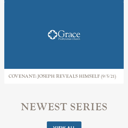
COVENANT: JOSEPH
COVENANT: JOSEPH REVEALS HIMSELF (9/5/21)
NEWEST SERIES
VIEW ALL