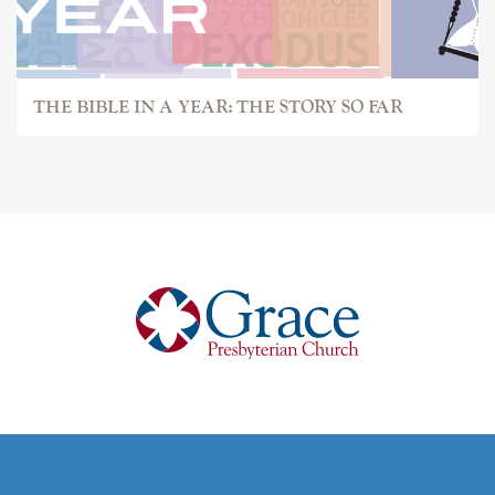
THE BIBLE IN A YEAR: THE STORY SO FAR