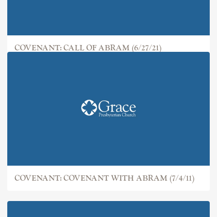
COVENANT: CALL OF ABRAM (6/27/21)
COVENANT: COVENANT WITH ABRAM (7/4/11)