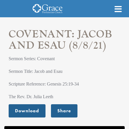
COVENANT: JACOB
AND ESAU (8/8/21)
Sermon Series: Covenant
Sermon Title: Jacob and Esau
Scripture Reference: Genesis 25:19-34
The Rev. Dr. Julia Leeth
Download
Share