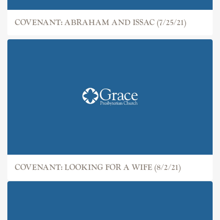
COVENANT: ABRAHAM AND ISSAC (7/25/21)
COVENANT: LOOKING FOR A WIFE (8/2/21)