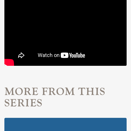
MORE FROM THIS
SERIES