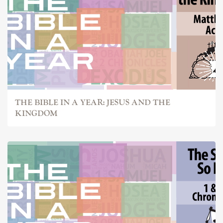
THE BIBLE IN A YEAR: JESUS AND THE
KINGDOM