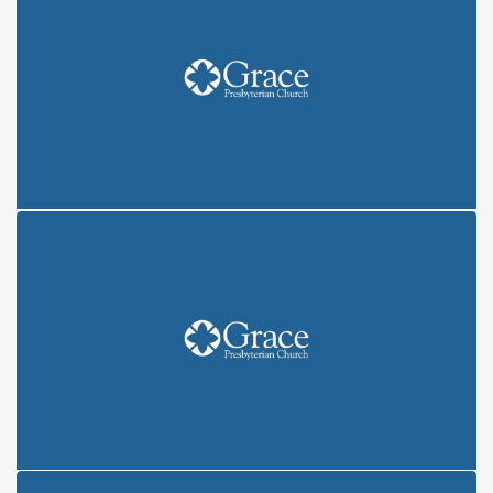
COVENANT: CREATION (6/6/21)