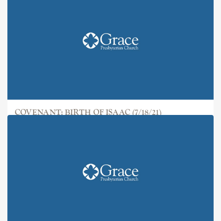
COVENANT: BIRTH OF ISAAC (7/18/21)