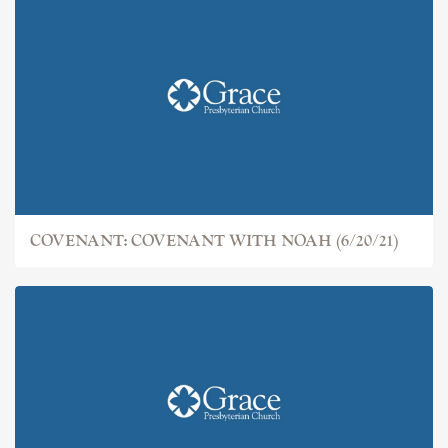
COVENANT: THE FALL (6/13/21)
COVENANT: COVENANT WITH NOAH (6/20/21)