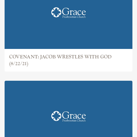
COVENANT: JACOB
COVENANT: JACOB WRESTLES WITH GOD
(8/22/21)