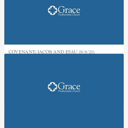
COVENANT: JACOB AND ESAU (8/8/21)