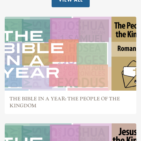
THE BIBLE IN A YEAR: THE PEOPLE OF THE
KINGDOM