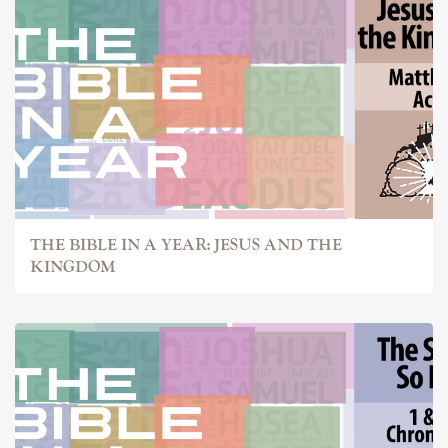
THE BIBLE IN A YEAR: JESUS AND THE
KINGDOM