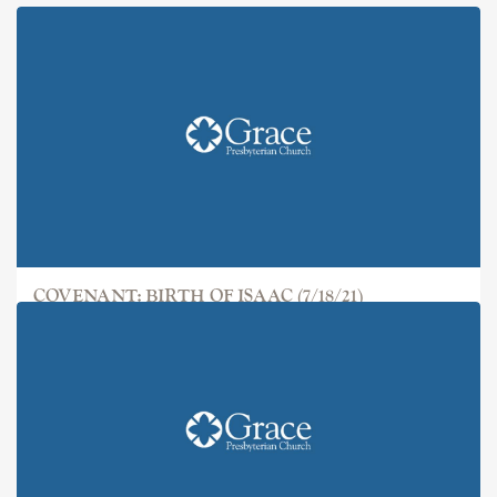
COVENANT: BIRTH OF ISAAC (7/18/21)