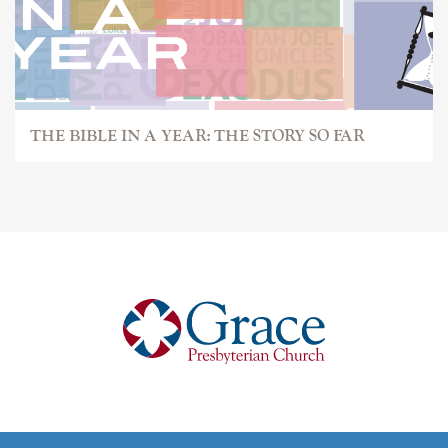
THE BIBLE IN A YEAR: THE STORY SO FAR