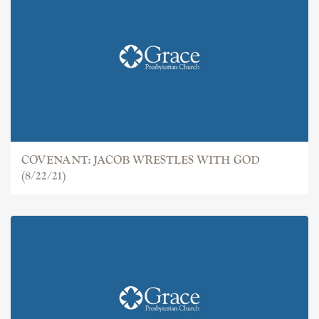
COVENANT: JACOB
COVENANT: JACOB WRESTLES WITH GOD
(8/22/21)