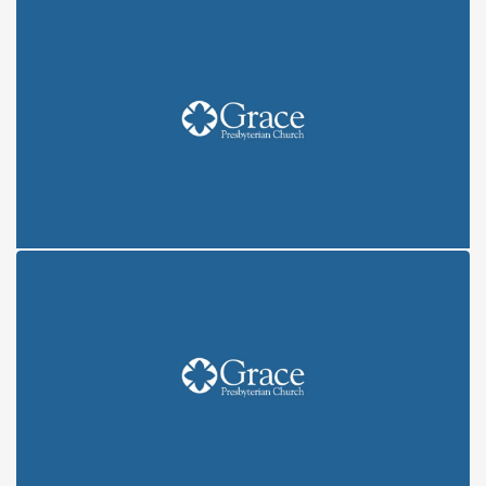
COVENANT: CREATION (6/6/21)