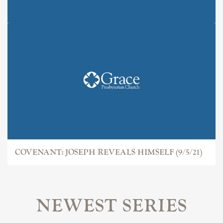
COVENANT: JOSEPH
COVENANT: JOSEPH REVEALS HIMSELF (9/5/21)
NEWEST SERIES