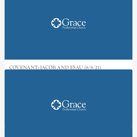
COVENANT: JACOB AND ESAU (8/8/21)