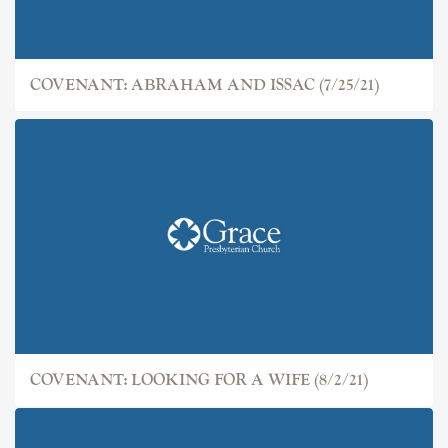
COVENANT: ABRAHAM AND ISSAC (7/25/21)
COVENANT: LOOKING FOR A WIFE (8/2/21)