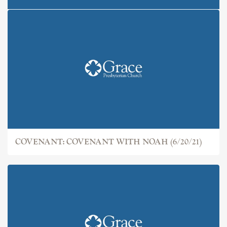
COVENANT: THE FALL (6/13/21)
COVENANT: COVENANT WITH NOAH (6/20/21)