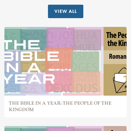
VIEW ALL
THE BIBLE IN A YEAR: THE PEOPLE OF THE
KINGDOM