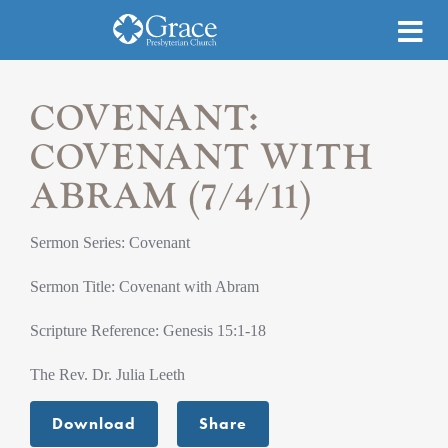
COVENANT:
COVENANT WITH
ABRAM (7/4/11)
Sermon Series: Covenant
Sermon Title: Covenant with Abram
Scripture Reference: Genesis 15:1-18
The Rev. Dr. Julia Leeth
Download
Share