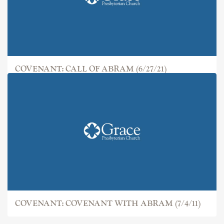
COVENANT: CALL OF ABRAM (6/27/21)
COVENANT: COVENANT WITH ABRAM (7/4/11)