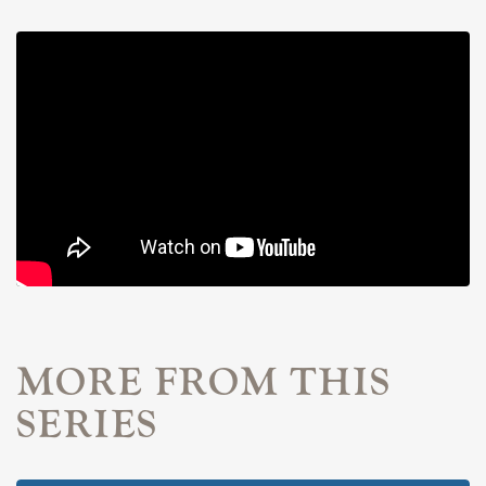
MORE FROM THIS
SERIES