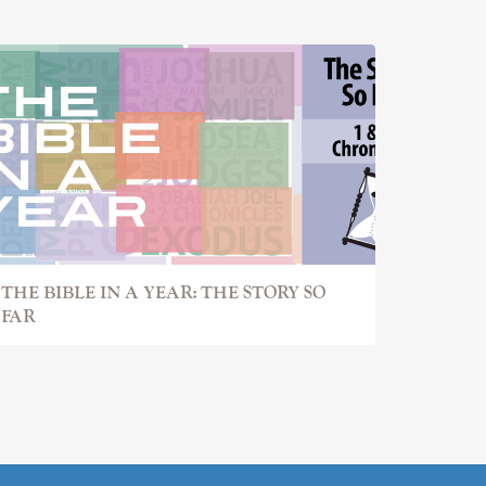
THE BIBLE IN A YEAR: THE STORY SO
FAR