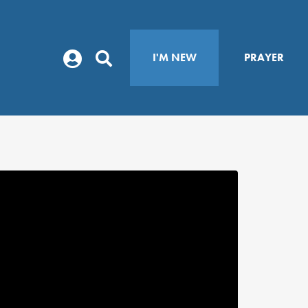
I'M NEW
PRAYER