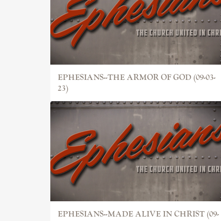
EPHESIANS--THE ARMOR OF GOD (09-03-
23)
EPHESIANS--MADE ALIVE IN CHRIST (09-