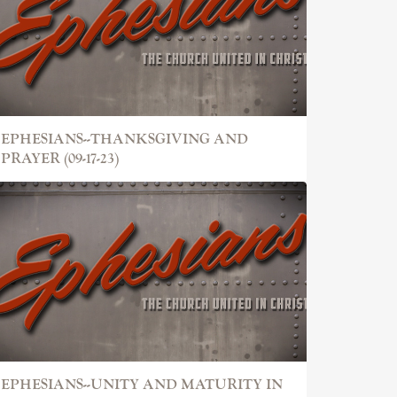
EPHESIANS--THANKSGIVING AND
PRAYER (09-17-23)
EPHESIANS--UNITY AND MATURITY IN