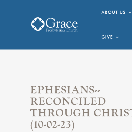
ABOUT US
GIVE
EPHESIANS--
RECONCILED
THROUGH CHRIS
(10-02-23)