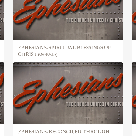
EPHESIANS--SPIRITUAL BLESSINGS OF
CHRIST (09-10-23)
EPHESIANS--RECONCILED THROUGH