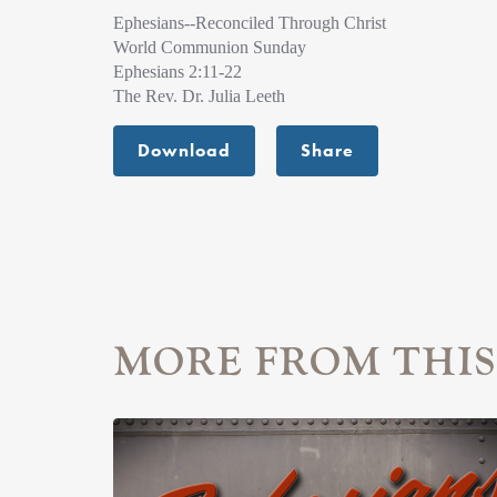
Ephesians--Reconciled Through Christ
World Communion Sunday
Ephesians 2:11-22
The Rev. Dr. Julia Leeth
Download
Share
MORE FROM THIS