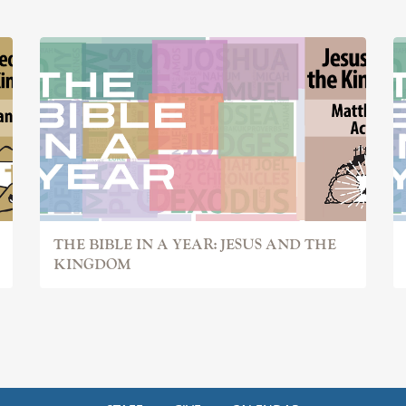
THE BIBLE IN A YEAR: JESUS AND THE
KINGDOM