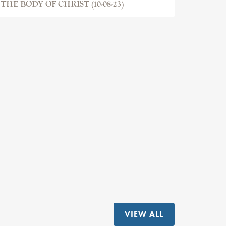
THE BODY OF CHRIST (10-08-23)
VIEW ALL