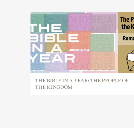
THE BIBLE IN A YEAR: THE PEOPLE OF
THE KINGDOM