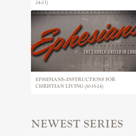
24-23)
EPHESIANS--INSTRUCTIONS FOR
CHRISTIAN LIVING (10-15-24)
NEWEST SERIES