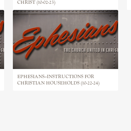
CHRIST (10-02-23)
EPHESIANS--INSTRUCTIONS FOR
CHRISTIAN HOUSEHOLDS (10-22-24)