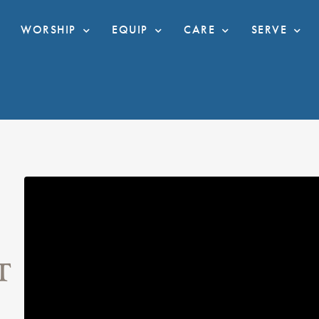
WORSHIP
EQUIP
CARE
SERVE
T