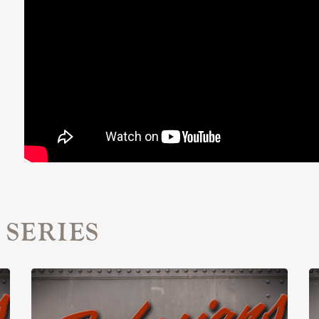
 SERIES