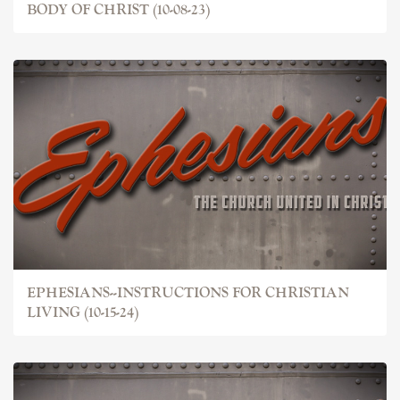
BODY OF CHRIST (10-08-23)
EPHESIANS--INSTRUCTIONS FOR CHRISTIAN
LIVING (10-15-24)