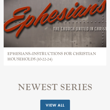
EPHESIANS--INSTRUCTIONS FOR CHRISTIAN
HOUSEHOLDS (10-22-24)
NEWEST SERIES
VIEW ALL