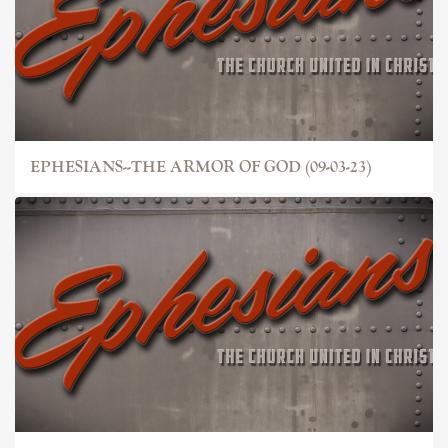
EPHESIANS--THE ARMOR OF GOD (09-03-23)