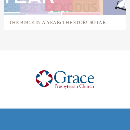
THE BIBLE IN A YEAR: THE STORY SO FAR