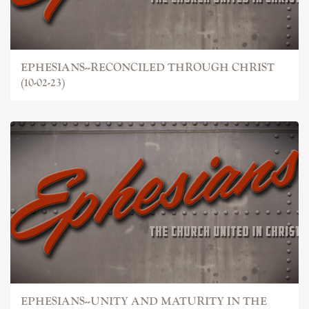
EPHESIANS--RECONCILED THROUGH CHRIST
(10-02-23)
EPHESIANS--UNITY AND MATURITY IN THE