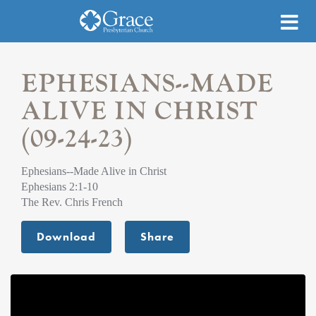
EPHESIANS--MADE
ALIVE IN CHRIST
(09-24-23)
Ephesians--Made Alive in Christ
Ephesians 2:1-10
The Rev. Chris French
Download
Share