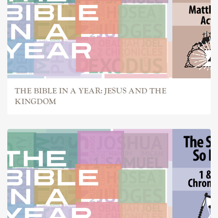
THE BIBLE IN A YEAR: JESUS AND THE
KINGDOM