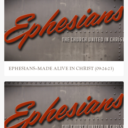
EPHESIANS--MADE ALIVE IN CHRIST (09-24-23)