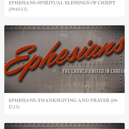
EPHESIANS--SPIRITUAL BLESSINGS OF CHRIST
(09-10-23)
EPHESIANS--THANKSGIVING AND PRAYER (09-
17-23)