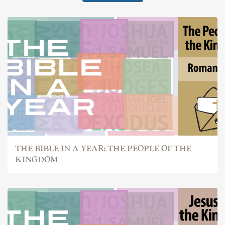
THE BIBLE IN A YEAR: THE PEOPLE OF THE
KINGDOM