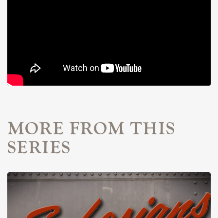
MORE FROM THIS
SERIES