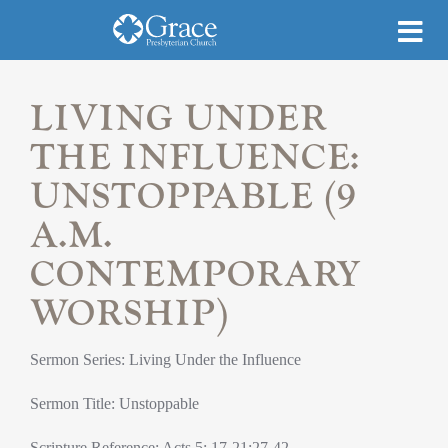
LIVING UNDER
THE INFLUENCE:
UNSTOPPABLE (9
A.M.
CONTEMPORARY
WORSHIP)
Sermon Series: Living Under the Influence
Sermon Title: Unstoppable
Scripture Reference: Acts 5: 17-21;27-42