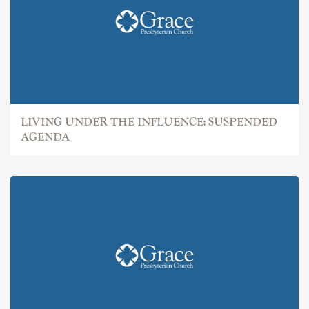
LIVING UNDER THE INFLUENCE: SUSPENDED
AGENDA