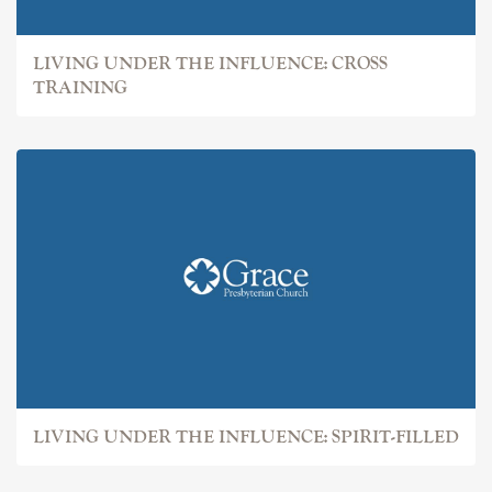
LIVING UNDER THE INFLUENCE: CROSS
TRAINING
LIVING UNDER THE INFLUENCE: SPIRIT-FILLED