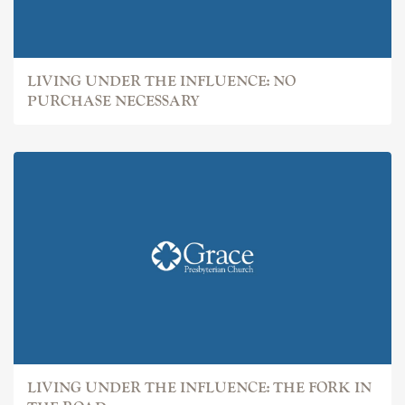
LIVING UNDER THE INFLUENCE: NO
PURCHASE NECESSARY
LIVING UNDER THE INFLUENCE: THE FORK IN