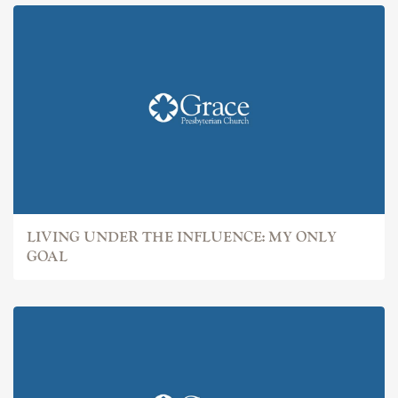
LIVING UNDER THE INFLUENCE: MY ONLY
GOAL