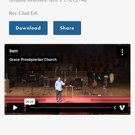
Rev. Chad Erb
Download
Share