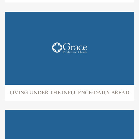
LIVING UNDER THE INFLUENCE: DAILY BREAD