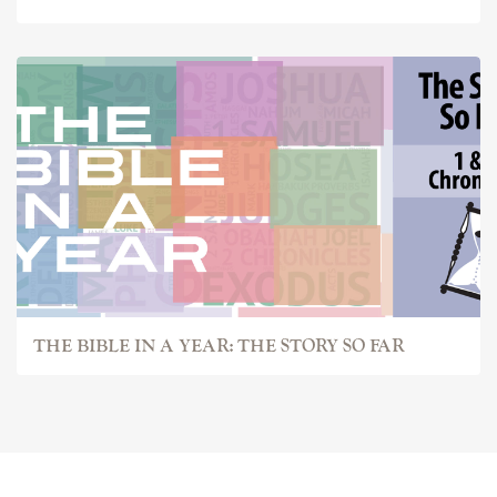
THE BIBLE IN A YEAR: THE STORY SO FAR