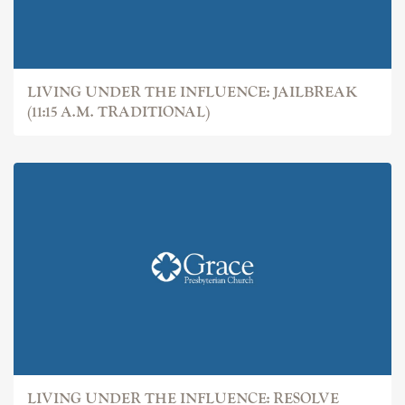
LIVING UNDER THE INFLUENCE: JAILBREAK
(11:15 A.M. TRADITIONAL)
LIVING UNDER THE INFLUENCE: RESOLVE