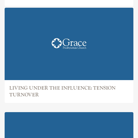
LIVING UNDER THE INFLUENCE: TENSION
TURNOVER