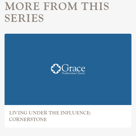
MORE FROM THIS
SERIES
LIVING UNDER THE INFLUENCE:
CORNERSTONE