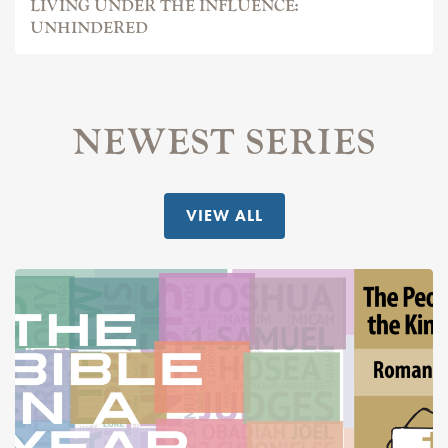
LIVING UNDER THE INFLUENCE:
UNHINDERED
NEWEST SERIES
VIEW ALL