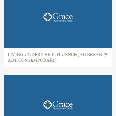
LIVING UNDER THE INFLUENCE: JAILBREAK (9
A.M. CONTEMPORARY)