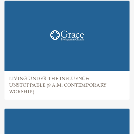
LIVING UNDER THE INFLUENCE:
UNSTOPPABLE (9 A.M. CONTEMPORARY
WORSHIP)