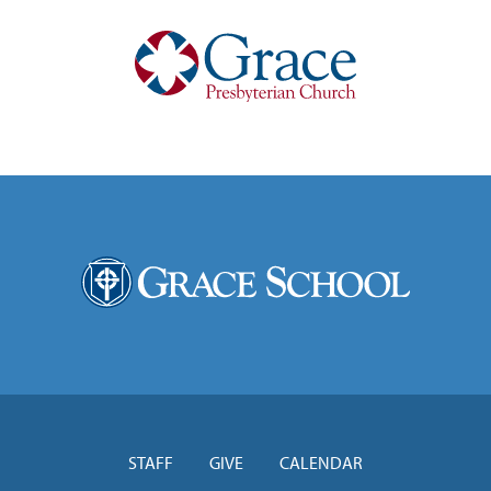
STAFF
GIVE
CALENDAR