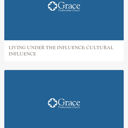
LIVING UNDER THE INFLUENCE: CULTURAL
INFLUENCE