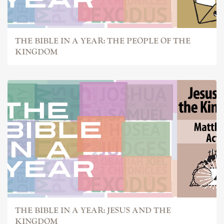
THE BIBLE IN A YEAR: THE PEOPLE OF THE
KINGDOM
THE BIBLE IN A YEAR: JESUS AND THE
KINGDOM