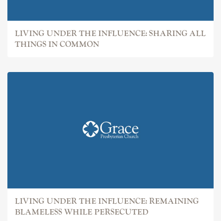
LIVING UNDER THE INFLUENCE: SHARING ALL
THINGS IN COMMON
LIVING UNDER THE INFLUENCE: REMAINING
BLAMELESS WHILE PERSECUTED