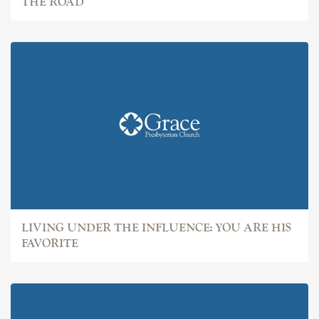
THE ROAD
LIVING UNDER THE INFLUENCE: YOU ARE HIS
FAVORITE