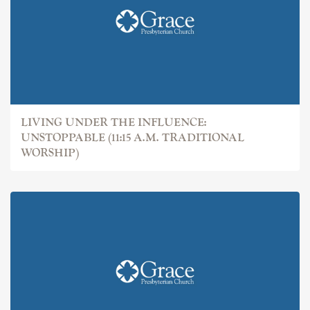
LIVING UNDER THE INFLUENCE:
UNSTOPPABLE (11:15 A.M. TRADITIONAL
WORSHIP)