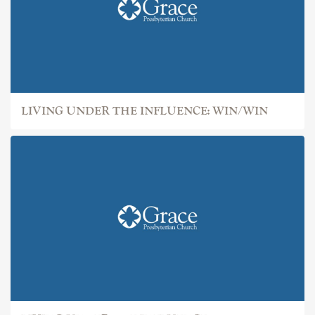
LIVING UNDER THE INFLUENCE: WIN/WIN