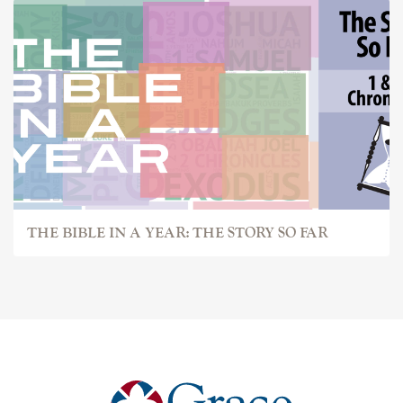
THE BIBLE IN A YEAR: THE STORY SO FAR