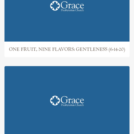
ONE FRUIT, NINE FLAVORS: GENTLENESS (6-14-20)