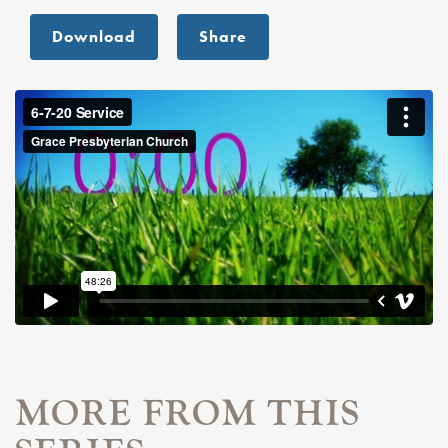
Download
Share
MORE FROM THIS