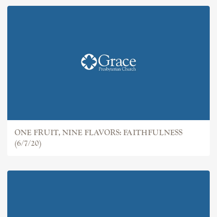
ONE FRUIT, NINE FLAVORS: FAITHFULNESS
(6/7/20)