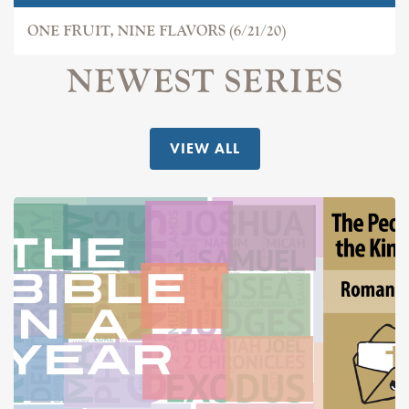
ONE FRUIT, NINE FLAVORS (6/21/20)
NEWEST SERIES
VIEW ALL