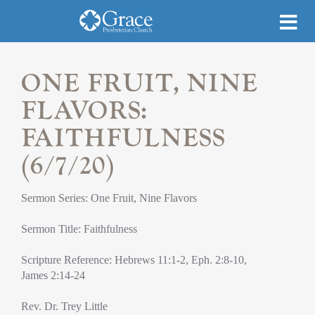
ONE FRUIT, NINE
FLAVORS:
FAITHFULNESS
(6/7/20)
Sermon Series: One Fruit, Nine Flavors
Sermon Title: Faithfulness
Scripture Reference: Hebrews 11:1-2, Eph. 2:8-10,
James 2:14-24
Rev. Dr. Trey Little