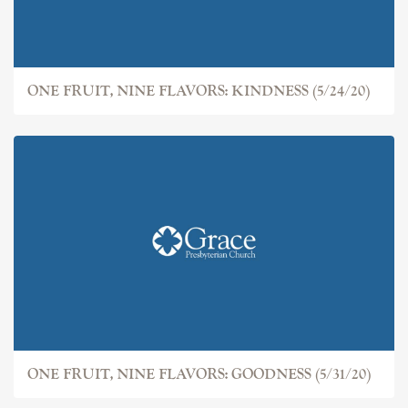
ONE FRUIT, NINE FLAVORS: KINDNESS (5/24/20)
ONE FRUIT, NINE FLAVORS: GOODNESS (5/31/20)