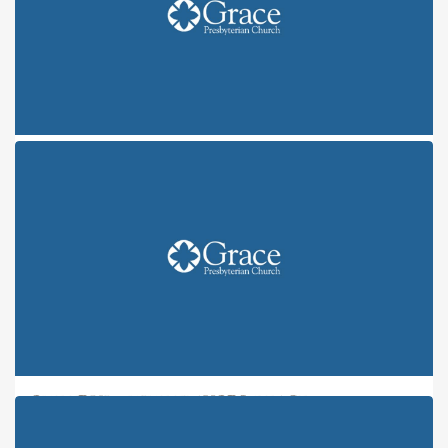
ONE FRUIT, NINE FLAVORS: JOY
ONE FRUIT, NINE FLAVORS: PEACE