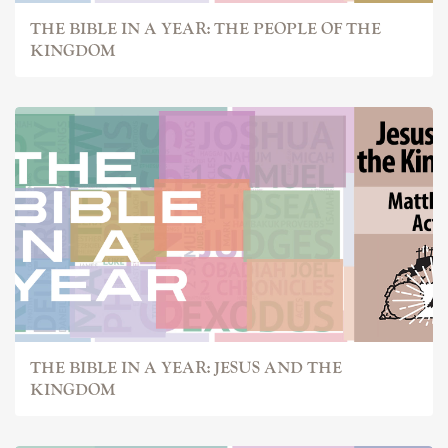
THE BIBLE IN A YEAR: THE PEOPLE OF THE
KINGDOM
THE BIBLE IN A YEAR: JESUS AND THE
KINGDOM