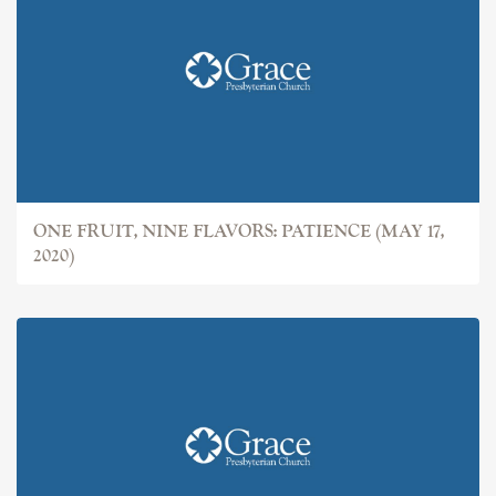
ONE FRUIT, NINE FLAVORS: PATIENCE (MAY 17,
2020)