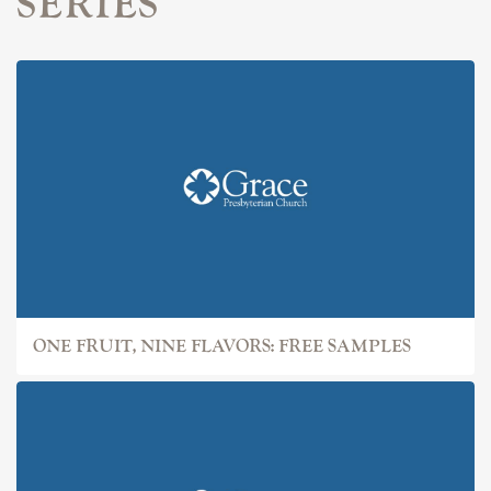
SERIES
ONE FRUIT, NINE FLAVORS: FREE SAMPLES