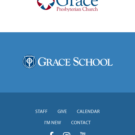
STAFF
GIVE
CALENDAR
I'M NEW
CONTACT