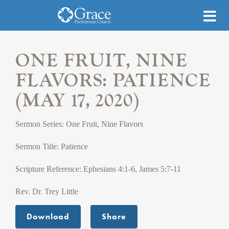
ONE FRUIT, NINE
FLAVORS: PATIENCE
(MAY 17, 2020)
Sermon Series: One Fruit, Nine Flavors
Sermon Title: Patience
Scripture Reference: Ephesians 4:1-6, James 5:7-11
Rev. Dr. Trey Little
Download
Share