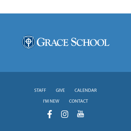
STAFF
GIVE
CALENDAR
I'M NEW
CONTACT