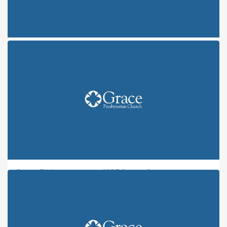
ONE FRUIT, NINE FLAVORS: JOY
ONE FRUIT, NINE FLAVORS: PEACE