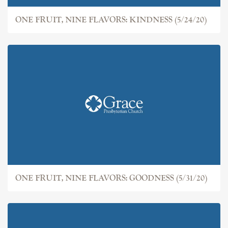
ONE FRUIT, NINE FLAVORS: KINDNESS (5/24/20)
ONE FRUIT, NINE FLAVORS: GOODNESS (5/31/20)