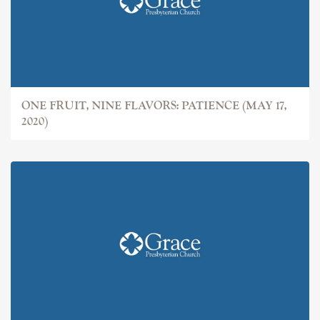
ONE FRUIT, NINE FLAVORS: PATIENCE (MAY 17,
2020)