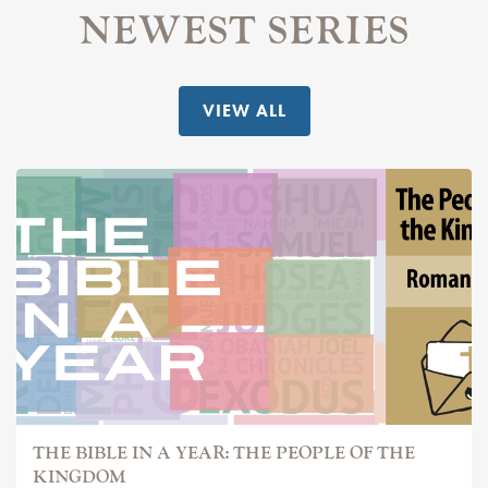
NEWEST SERIES
VIEW ALL
THE BIBLE IN A YEAR: THE PEOPLE OF THE
KINGDOM