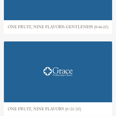
ONE FRUIT, NINE FLAVORS: GENTLENESS (6-14-20)
ONE FRUIT, NINE FLAVORS (6/21/20)