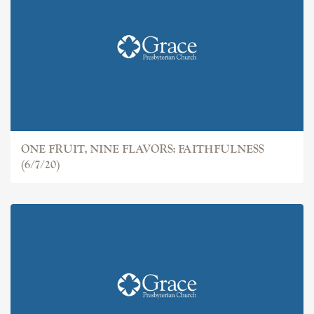
ONE FRUIT, NINE FLAVORS: FAITHFULNESS
(6/7/20)