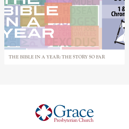
THE BIBLE IN A YEAR: THE STORY SO FAR