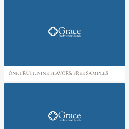
ONE FRUIT, NINE FLAVORS: FREE SAMPLES