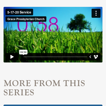
MORE FROM THIS
SERIES