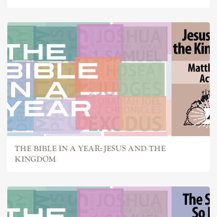
THE BIBLE IN A YEAR: JESUS AND THE
KINGDOM