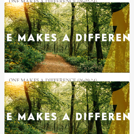
ONE MAKES A DIFFERENCE (06-02-24)
ONE MAKES A DIFFERENCE (06-09-24)