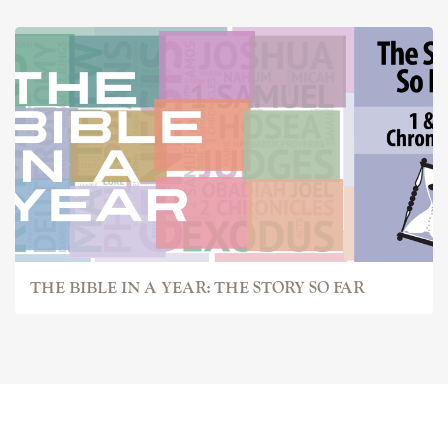
THE BIBLE IN A YEAR: THE STORY SO FAR