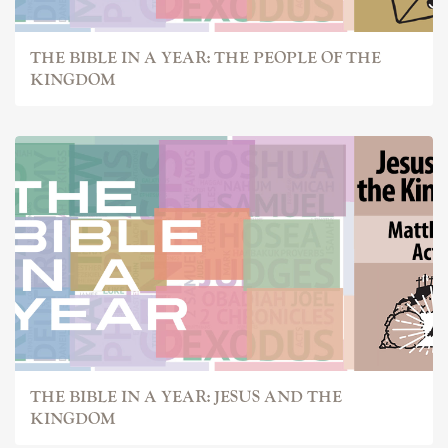
THE BIBLE IN A YEAR: THE PEOPLE OF THE
KINGDOM
THE BIBLE IN A YEAR: JESUS AND THE
KINGDOM