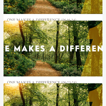
ONE MAKES A DIFFERENCE (06-16-24)
ONE MAKES A DIFFERENCE (06-23-24)