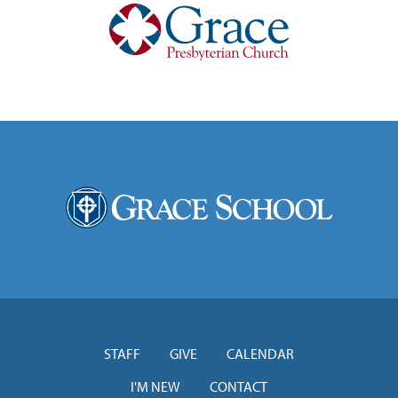
STAFF
GIVE
CALENDAR
I'M NEW
CONTACT