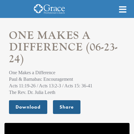
ONE MAKES A
DIFFERENCE (06-23-
24)
One Makes a Difference
Paul & Barnabas: Encouragement
Acts 11:19-26 / Acts 13:2-3 / Acts 15: 36-41
The Rev. Dr. Julia Leeth
Download
Share