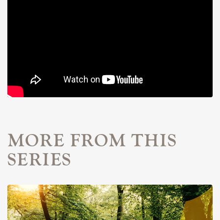
MORE FROM THIS
SERIES