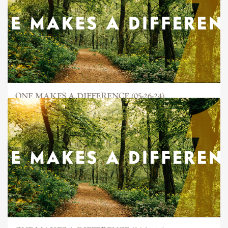
ONE MAKES A DIFFERENCE (05-26-24)