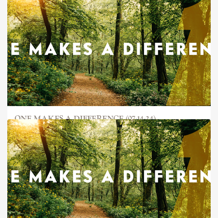
ONE MAKES A DIFFERENCE (07-14-24)