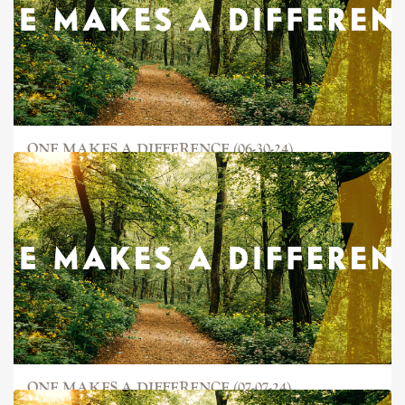
ONE MAKES A DIFFERENCE (06-30-24)
ONE MAKES A DIFFERENCE (07-07-24)