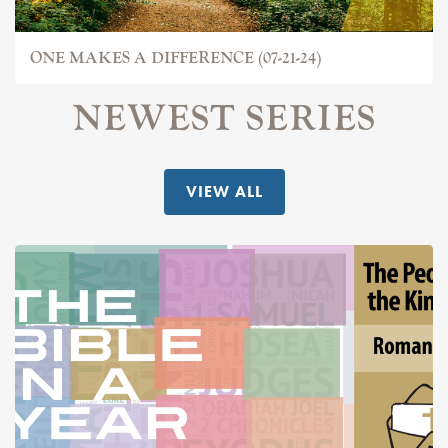
ONE MAKES A DIFFERENCE (07-21-24)
NEWEST SERIES
VIEW ALL