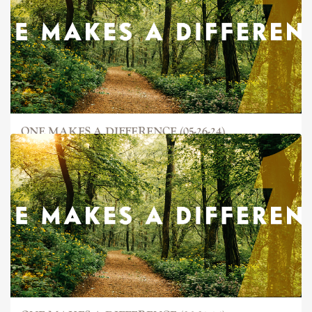
ONE MAKES A DIFFERENCE (05-26-24)