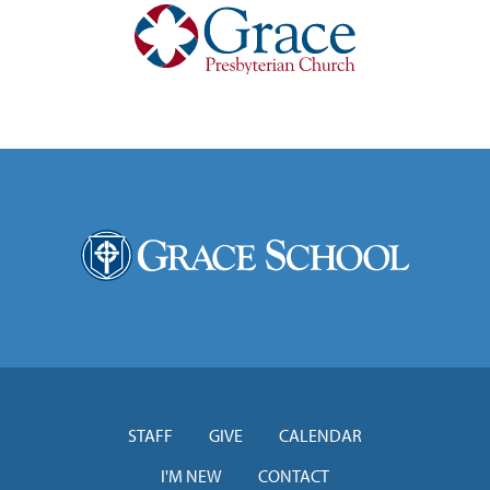
STAFF
GIVE
CALENDAR
I'M NEW
CONTACT