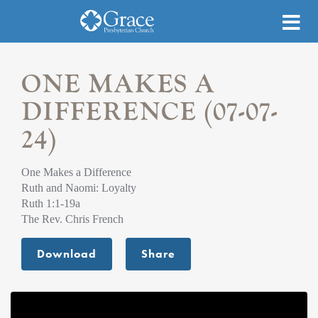
ONE MAKES A
DIFFERENCE (07-07-
24)
One Makes a Difference
Ruth and Naomi: Loyalty
Ruth 1:1-19a
The Rev. Chris French
Download
Share