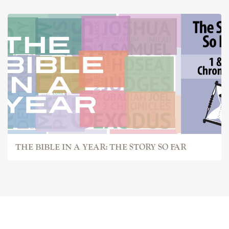
THE BIBLE IN A YEAR: THE STORY SO FAR