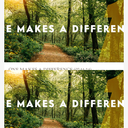
ONE MAKES A DIFFERENCE (07-14-24)