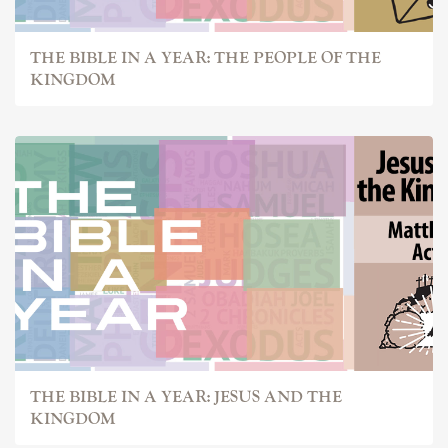
THE BIBLE IN A YEAR: THE PEOPLE OF THE
KINGDOM
THE BIBLE IN A YEAR: JESUS AND THE
KINGDOM