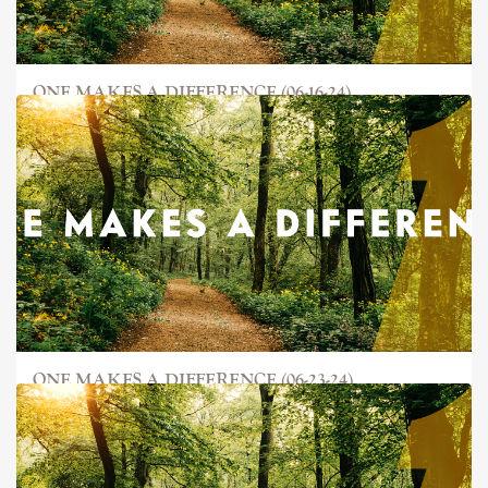
ONE MAKES A DIFFERENCE (06-16-24)
ONE MAKES A DIFFERENCE (06-23-24)