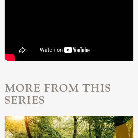
MORE FROM THIS
SERIES