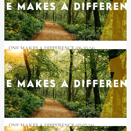
ONE MAKES A DIFFERENCE (06-30-24)
ONE MAKES A DIFFERENCE (07-07-24)