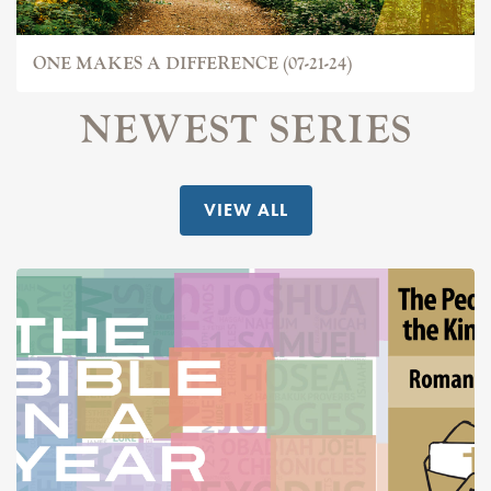
ONE MAKES A DIFFERENCE (07-21-24)
NEWEST SERIES
VIEW ALL