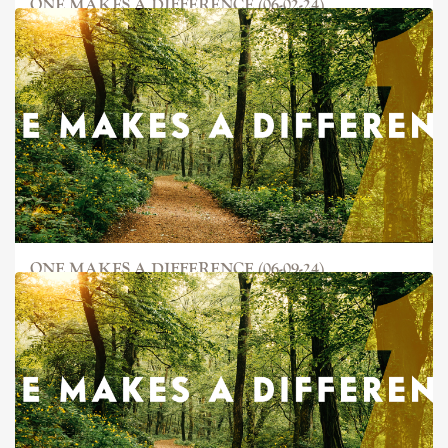
ONE MAKES A DIFFERENCE (06-02-24)
ONE MAKES A DIFFERENCE (06-09-24)