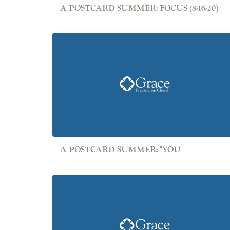
A POSTCARD SUMMER: FOCUS (8-16-20)
A POSTCARD SUMMER: "YOU