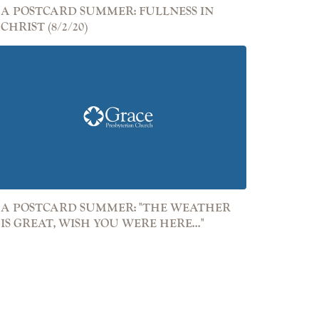
A POSTCARD SUMMER: FULLNESS IN
CHRIST (8/2/20)
A POSTCARD SUMMER: "THE WEATHER
IS GREAT, WISH YOU WERE HERE..."