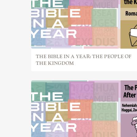
THE BIBLE IN A YEAR: THE PEOPLE OF
THE KINGDOM