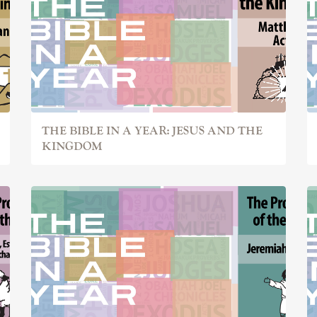
THE BIBLE IN A YEAR: JESUS AND THE
KINGDOM