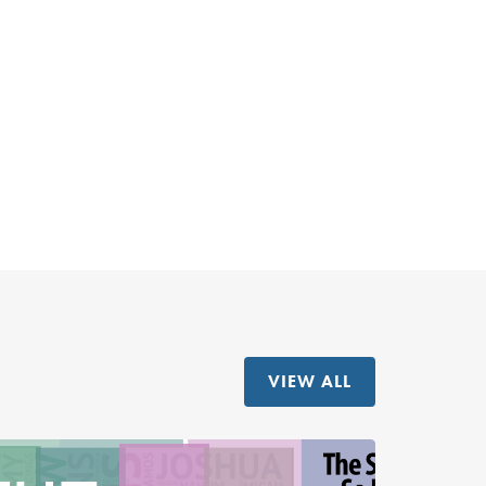
VIEW ALL