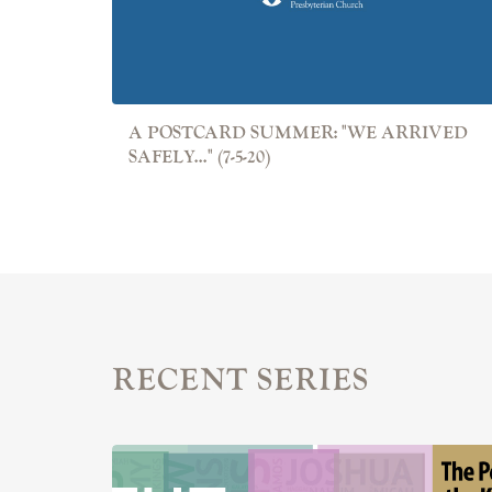
A POSTCARD SUMMER: "WE ARRIVED
SAFELY..." (7-5-20)
RECENT SERIES