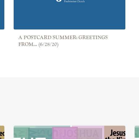
A POSTCARD SUMMER: GREETINGS
FROM... (6/28/20)