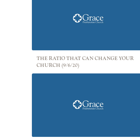
THE RATIO THAT CAN CHANGE YOUR
CHURCH (9/6/20)