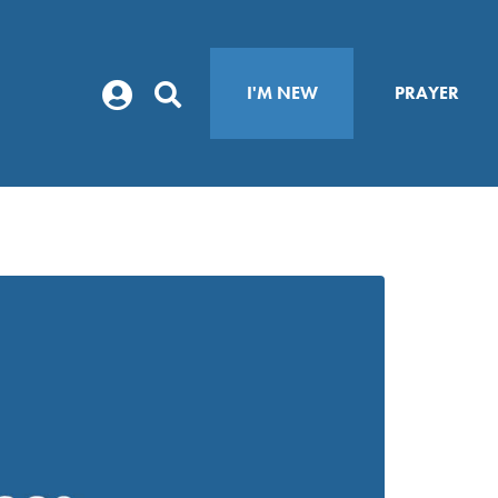
I'M NEW
PRAYER