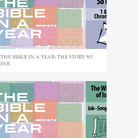
THE BIBLE IN A YEAR: THE STORY SO
FAR