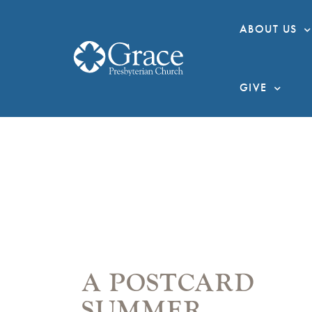
ABOUT US
GIVE
A POSTCARD
SUMMER