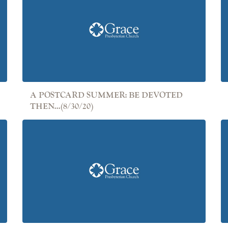
A POSTCARD SUMMER: BE DEVOTED
THEN...(8/30/20)