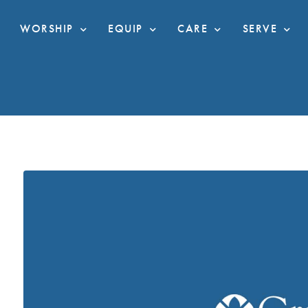
WORSHIP
EQUIP
CARE
SERVE