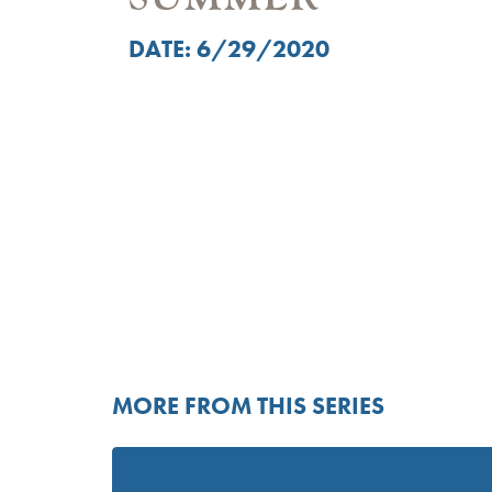
DATE: 6/29/2020
MORE FROM THIS SERIES