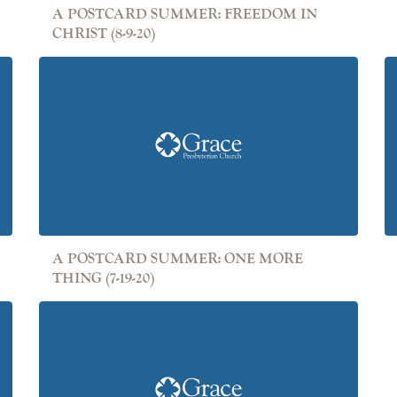
A POSTCARD SUMMER: FREEDOM IN
CHRIST (8-9-20)
A POSTCARD SUMMER: ONE MORE
THING (7-19-20)