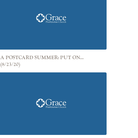
A POSTCARD SUMMER: PUT ON...
(8/23/20)