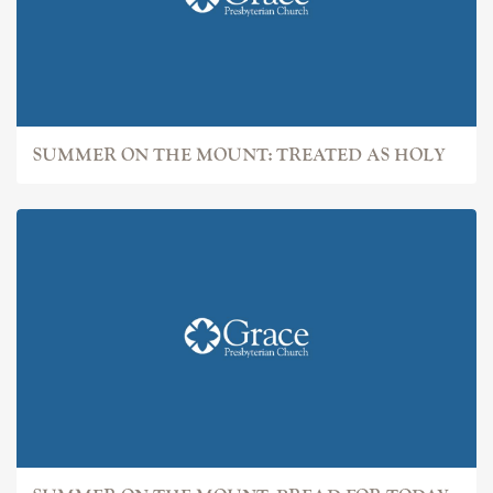
SUMMER ON THE MOUNT: TREATED AS HOLY