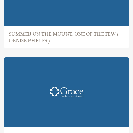
SUMMER ON THE MOUNT: ONE OF THE FEW (
DENISE PHELPS )