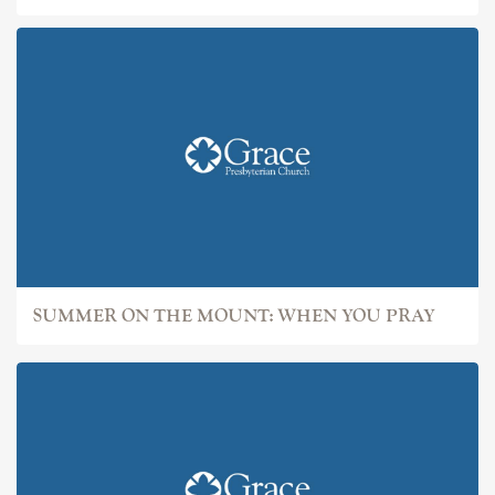
SUMMER ON THE MOUNT: WHEN YOU PRAY