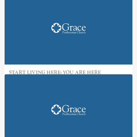
START LIVING HERE: YOU ARE HERE