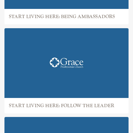
START LIVING HERE: BEING AMBASSADORS
START LIVING HERE: FOLLOW THE LEADER