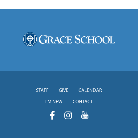
STAFF
GIVE
CALENDAR
I'M NEW
CONTACT