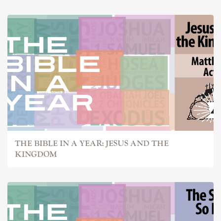
THE BIBLE IN A YEAR: JESUS AND THE
KINGDOM