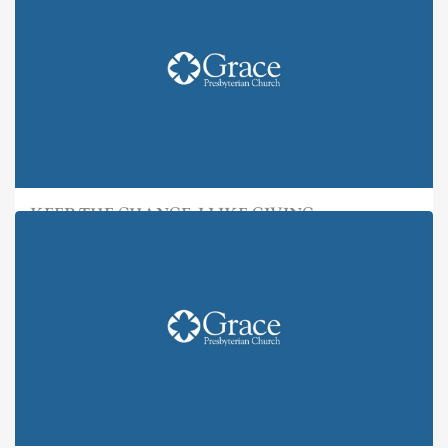
KEEP THE CHANGE: I LIKE GIVING