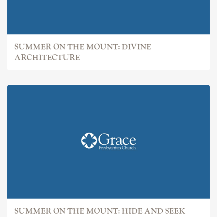
SUMMER ON THE MOUNT: DIVINE
ARCHITECTURE
SUMMER ON THE MOUNT: HIDE AND SEEK