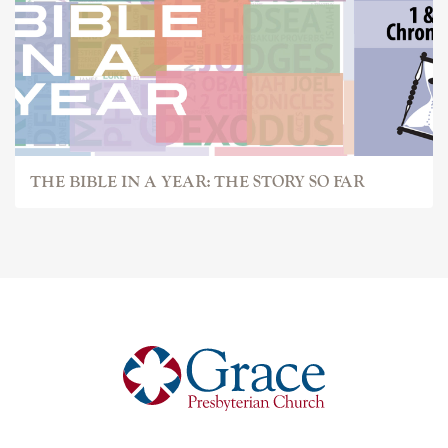
THE BIBLE IN A YEAR: THE STORY SO FAR