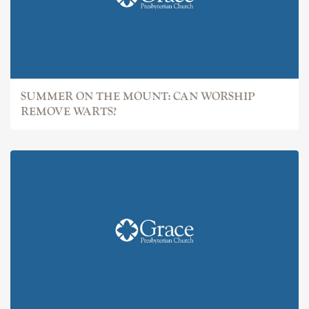
SUMMER ON THE MOUNT: CAN WORSHIP
REMOVE WARTS?