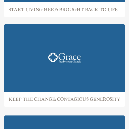
START LIVING HERE: BROUGHT BACK TO LIFE
KEEP THE CHANGE: CONTAGIOUS GENEROSITY