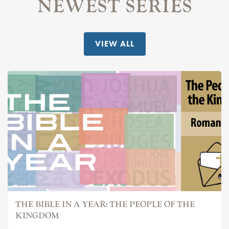
NEWEST SERIES
VIEW ALL
THE BIBLE IN A YEAR: THE PEOPLE OF THE
KINGDOM