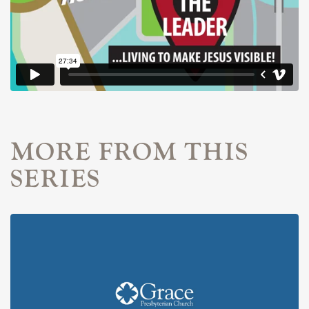
MORE FROM THIS
SERIES