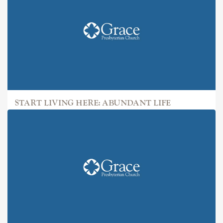
START LIVING HERE: ABUNDANT LIFE