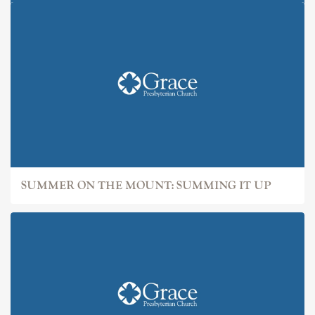
SUMMER ON THE MOUNT: IT
SUMMER ON THE MOUNT: SUMMING IT UP