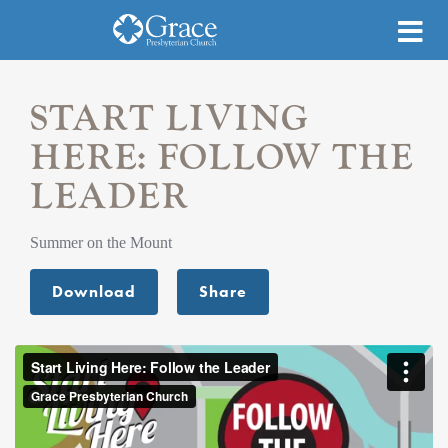
START LIVING
HERE: FOLLOW THE
LEADER
Summer on the Mount
Download
Share