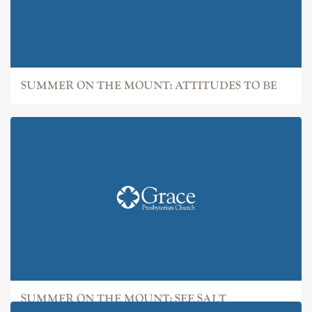
SUMMER ON THE MOUNT: ATTITUDES TO BE
SUMMER ON THE MOUNT: SEE SALT