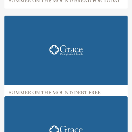
SUMMER ON THE MOUNT: BREAD FOR TODAY
SUMMER ON THE MOUNT: DEBT FREE