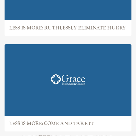
LESS IS MORE: RUTHLESSLY ELIMINATE HURRY
LESS IS MORE: COME AND TAKE IT