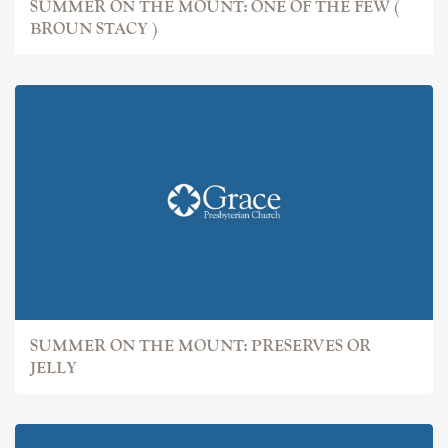
SUMMER ON THE MOUNT: ONE OF THE FEW (
BROUN STACY )
SUMMER ON THE MOUNT: PRESERVES OR
JELLY