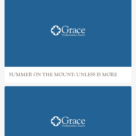
SUMMER ON THE MOUNT: UNLESS IS MORE