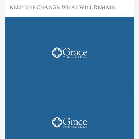
KEEP THE CHANGE: WHAT WILL REMAIN
KEEP THE CHANGE: ALL IN