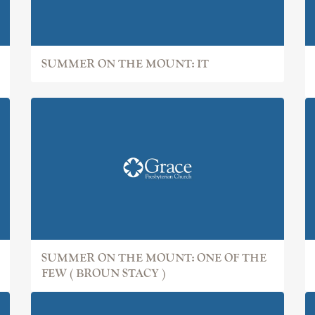
SUMMER ON THE MOUNT: IT
SUMMER ON THE MOUNT: ONE OF THE
FEW ( BROUN STACY )