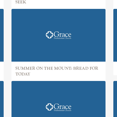
SEEK
SUMMER ON THE MOUNT: BREAD FOR
TODAY