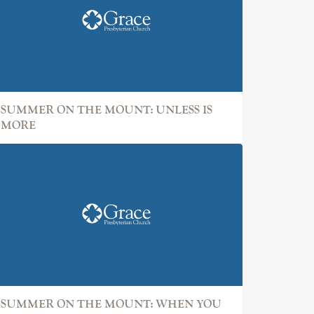
SUMMER ON THE MOUNT: UNLESS IS
MORE
SUMMER ON THE MOUNT: WHEN YOU