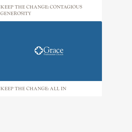
KEEP THE CHANGE: CONTAGIOUS
GENEROSITY
KEEP THE CHANGE: ALL IN