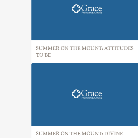
SUMMER ON THE MOUNT: ATTITUDES
TO BE
SUMMER ON THE MOUNT: DIVINE