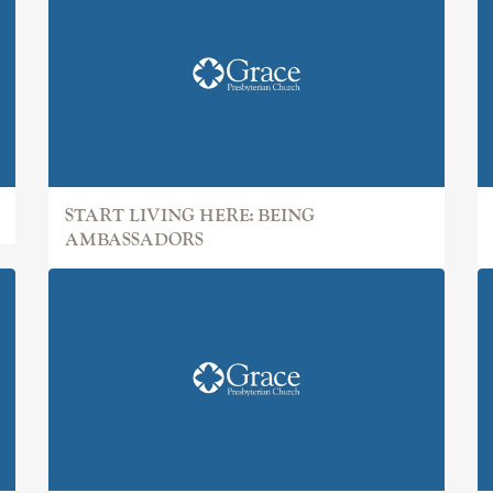
START LIVING HERE: BEING
AMBASSADORS