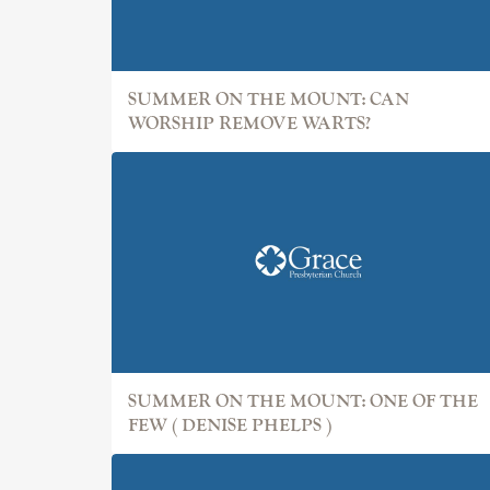
SUMMER ON THE MOUNT: CAN
WORSHIP REMOVE WARTS?
SUMMER ON THE MOUNT: ONE OF THE
FEW ( DENISE PHELPS )