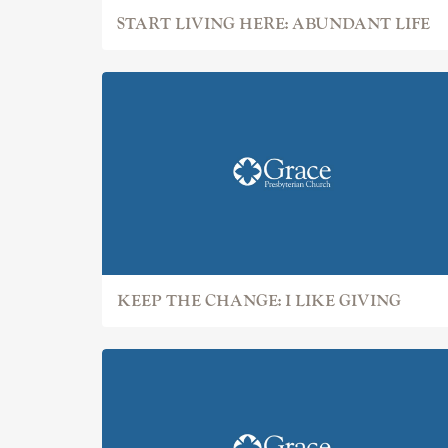
START LIVING HERE: ABUNDANT LIFE
KEEP THE CHANGE: I LIKE GIVING