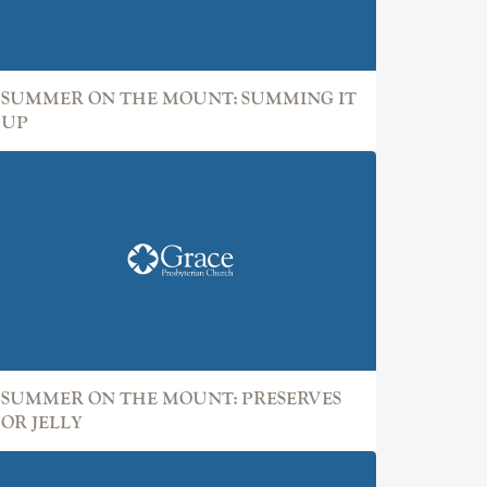
SUMMER ON THE MOUNT: SUMMING IT
UP
SUMMER ON THE MOUNT: PRESERVES
OR JELLY