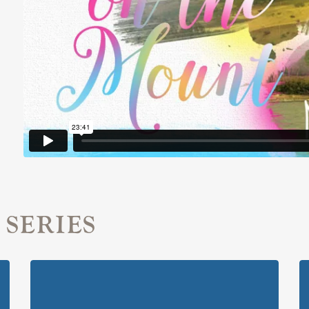
 SERIES