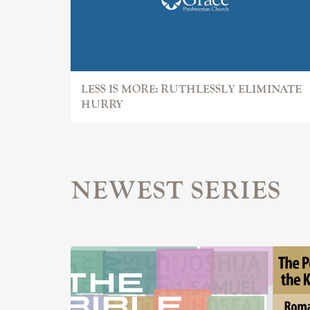
LESS IS MORE: RUTHLESSLY ELIMINATE
HURRY
NEWEST SERIES