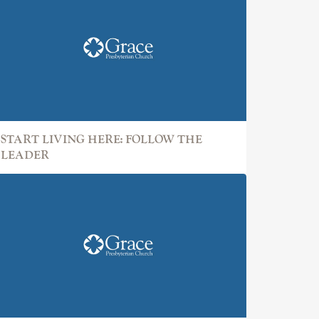
START LIVING HERE: FOLLOW THE
LEADER