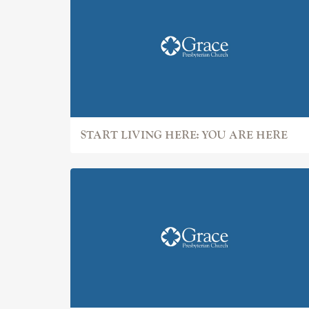
START LIVING HERE: YOU ARE HERE