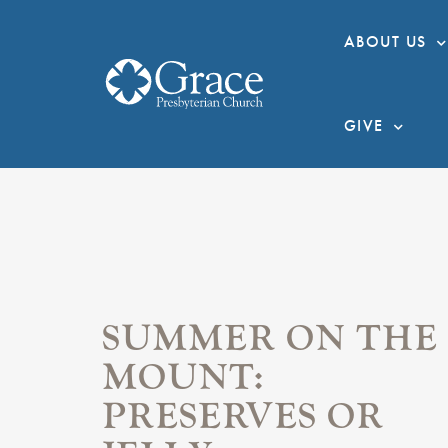
ABOUT US
GIVE
SUMMER ON THE
MOUNT:
PRESERVES OR