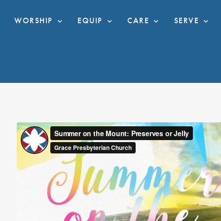
WORSHIP
EQUIP
CARE
SERVE