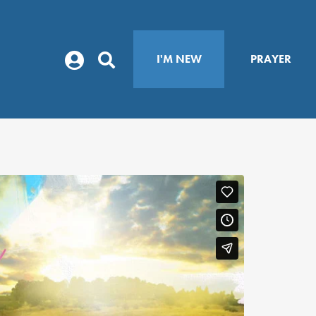
I'M NEW
PRAYER