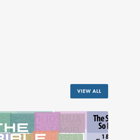
VIEW ALL