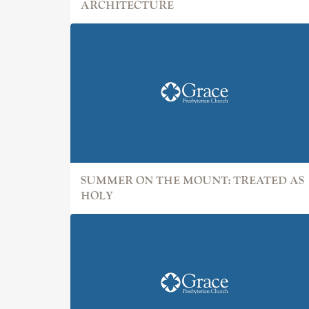
ARCHITECTURE
SUMMER ON THE MOUNT: TREATED AS
HOLY