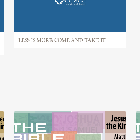
LESS IS MORE: COME AND TAKE IT