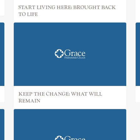
START LIVING HERE: BROUGHT BACK
TO LIFE
KEEP THE CHANGE: WHAT WILL
REMAIN