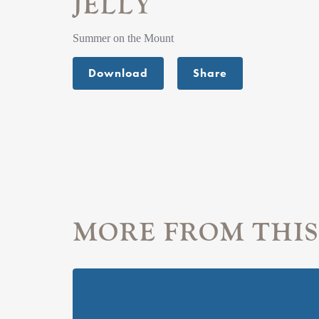
JELLY
Summer on the Mount
Download
Share
MORE FROM THIS