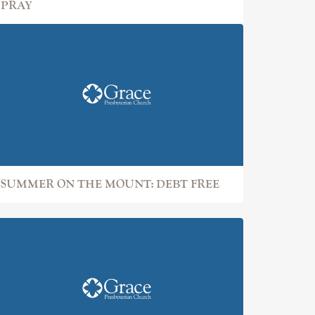
PRAY
SUMMER ON THE MOUNT: DEBT FREE