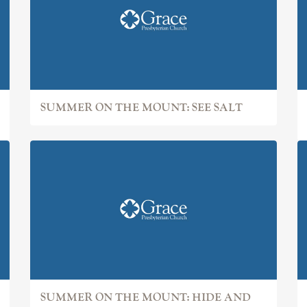
SUMMER ON THE MOUNT: SEE SALT
SUMMER ON THE MOUNT: HIDE AND