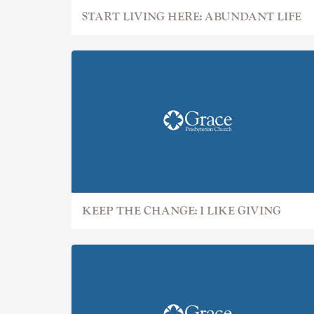
START LIVING HERE: ABUNDANT LIFE
KEEP THE CHANGE: I LIKE GIVING