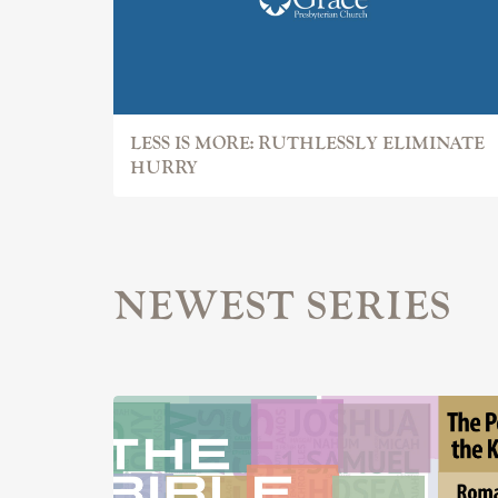
LESS IS MORE: RUTHLESSLY ELIMINATE
HURRY
NEWEST SERIES