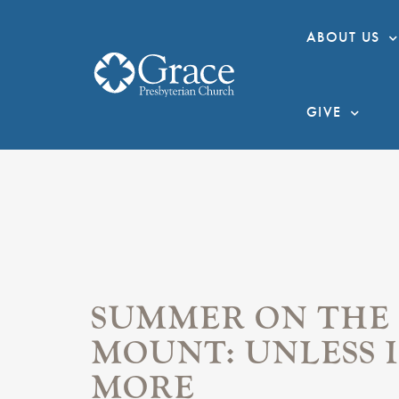
ABOUT US
GIVE
SUMMER ON THE
MOUNT: UNLESS I
MORE