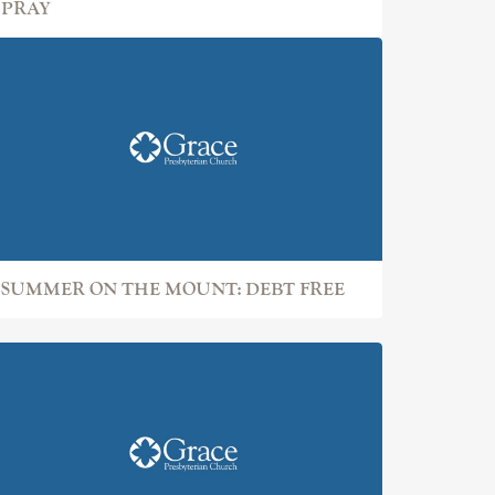
PRAY
SUMMER ON THE MOUNT: DEBT FREE