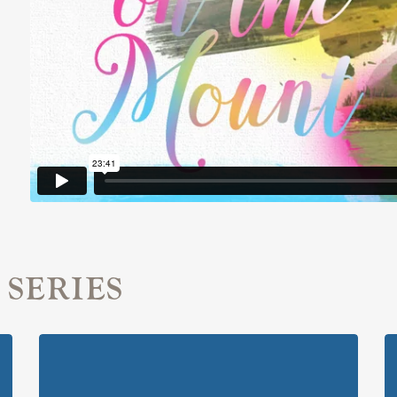
 SERIES