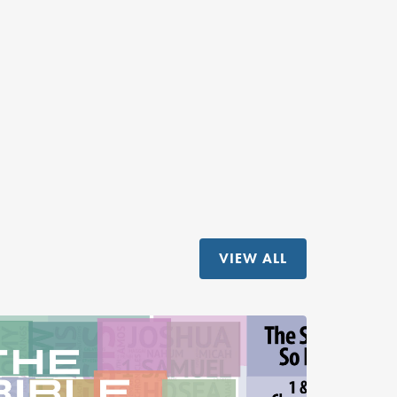
VIEW ALL