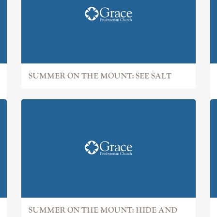
SUMMER ON THE MOUNT: SEE SALT
SUMMER ON THE MOUNT: HIDE AND