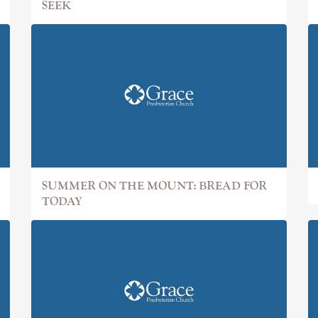
SEEK
SUMMER ON THE MOUNT: BREAD FOR
TODAY