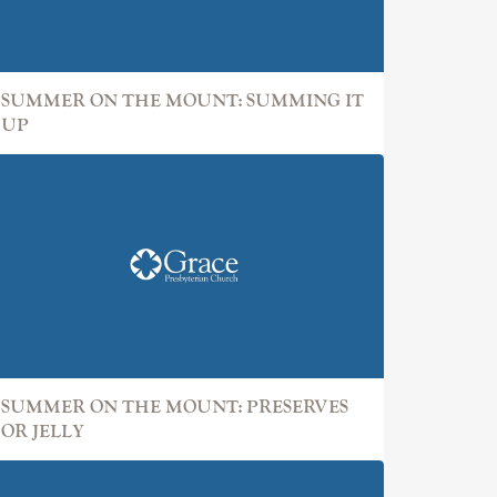
SUMMER ON THE MOUNT: SUMMING IT
UP
SUMMER ON THE MOUNT: PRESERVES
OR JELLY