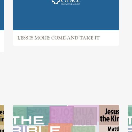
LESS IS MORE: COME AND TAKE IT