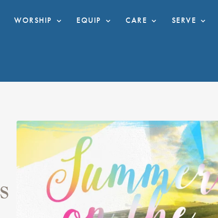
WORSHIP
EQUIP
CARE
SERVE
S