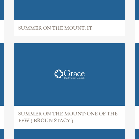
SUMMER ON THE MOUNT: IT
SUMMER ON THE MOUNT: ONE OF THE
FEW ( BROUN STACY )