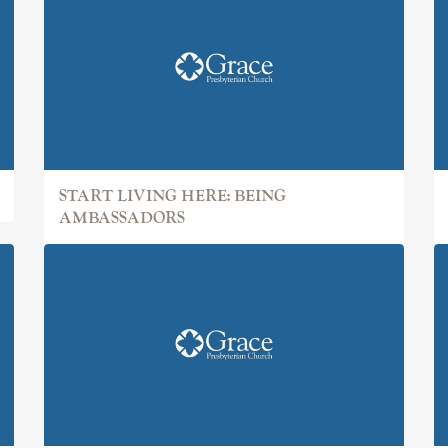
START LIVING HERE: BEING
AMBASSADORS