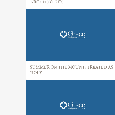
ARCHITECTURE
SUMMER ON THE MOUNT: TREATED AS
HOLY