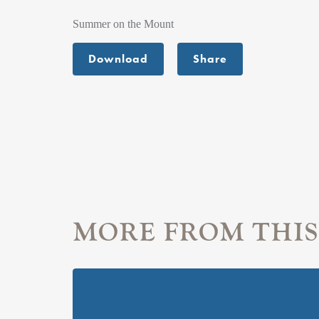
Summer on the Mount
Download
Share
MORE FROM THIS