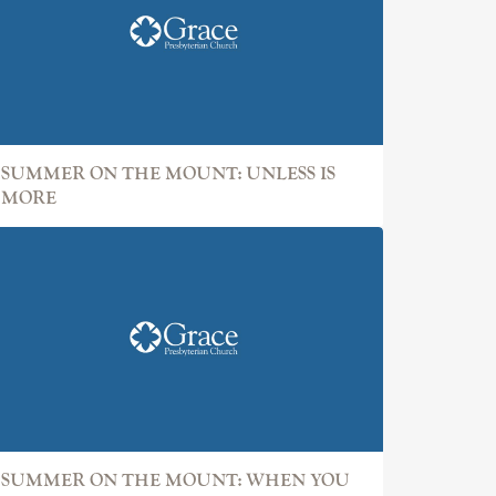
SUMMER ON THE MOUNT: UNLESS IS
MORE
SUMMER ON THE MOUNT: WHEN YOU