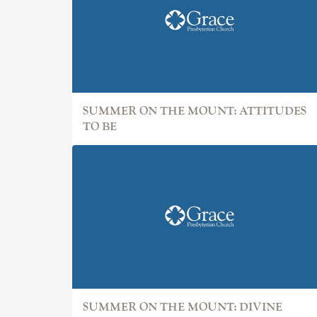
SUMMER ON THE MOUNT: ATTITUDES
TO BE
SUMMER ON THE MOUNT: DIVINE