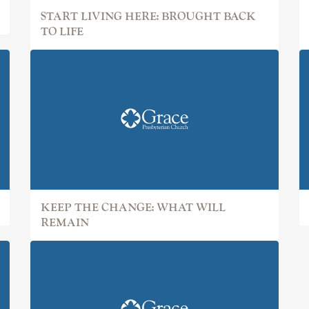
START LIVING HERE: BROUGHT BACK
TO LIFE
KEEP THE CHANGE: WHAT WILL
REMAIN