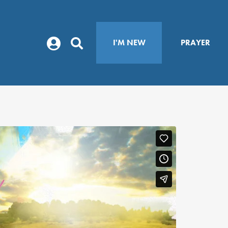
I'M NEW
PRAYER