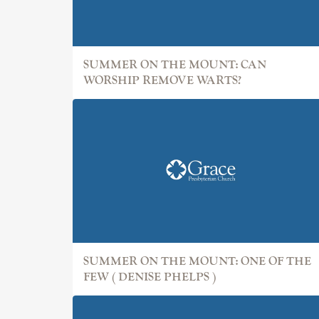
SUMMER ON THE MOUNT: CAN
WORSHIP REMOVE WARTS?
SUMMER ON THE MOUNT: ONE OF THE
FEW ( DENISE PHELPS )