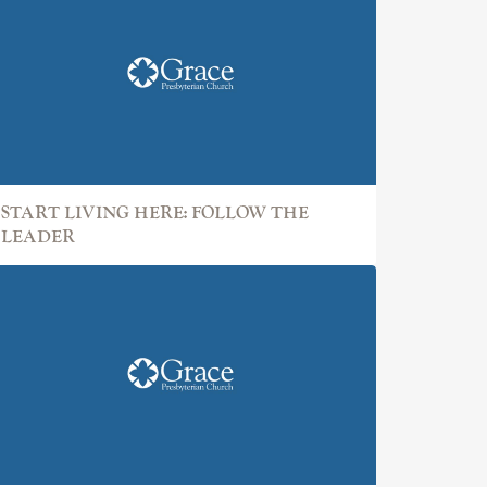
START LIVING HERE: FOLLOW THE
LEADER