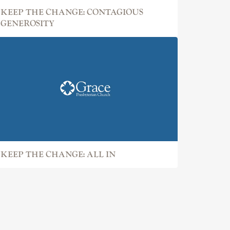
KEEP THE CHANGE: CONTAGIOUS
GENEROSITY
KEEP THE CHANGE: ALL IN