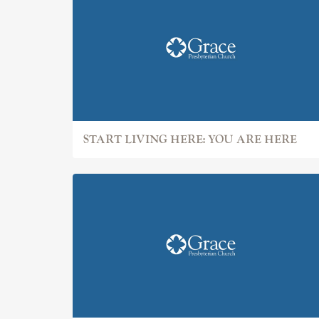
START LIVING HERE: YOU ARE HERE