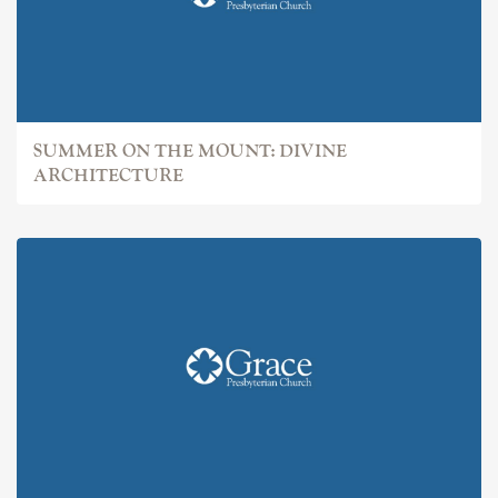
SUMMER ON THE MOUNT: DIVINE
ARCHITECTURE