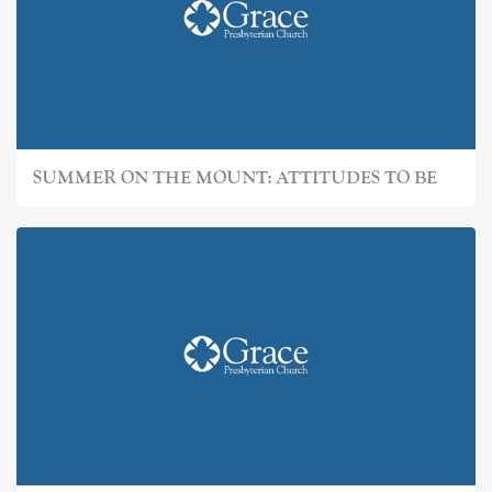
SUMMER ON THE MOUNT: ATTITUDES TO BE