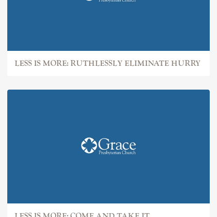
LESS IS MORE: RUTHLESSLY ELIMINATE HURRY
LESS IS MORE: COME AND TAKE IT