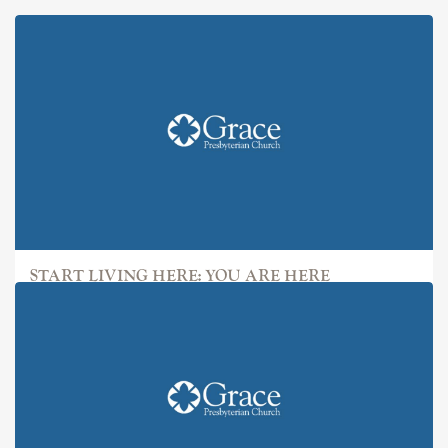
START LIVING HERE: YOU ARE HERE