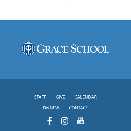
STAFF
GIVE
CALENDAR
I'M NEW
CONTACT