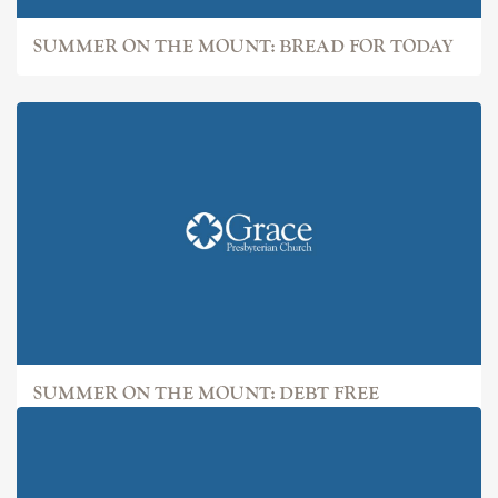
SUMMER ON THE MOUNT: BREAD FOR TODAY
SUMMER ON THE MOUNT: DEBT FREE