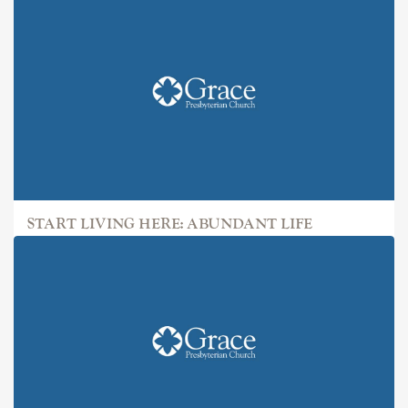
START LIVING HERE: ABUNDANT LIFE