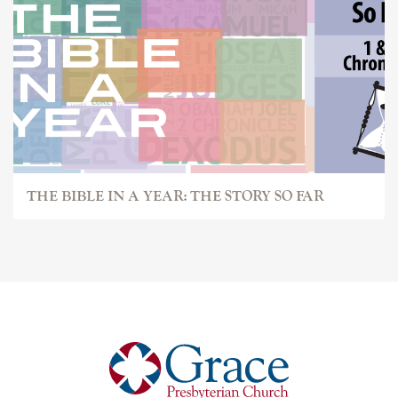
THE BIBLE IN A YEAR: THE STORY SO FAR