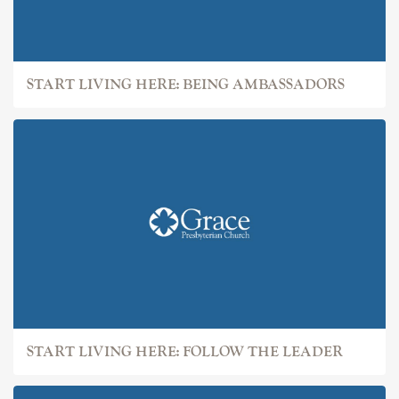
START LIVING HERE: BEING AMBASSADORS
START LIVING HERE: FOLLOW THE LEADER