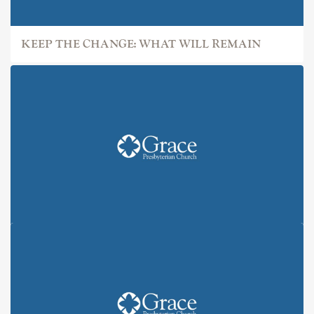
KEEP THE CHANGE: WHAT WILL REMAIN
KEEP THE CHANGE: ALL IN