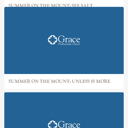
SUMMER ON THE MOUNT: SEE SALT
SUMMER ON THE MOUNT: UNLESS IS MORE