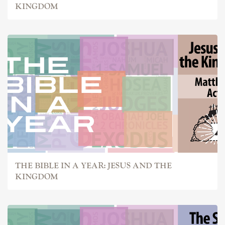
KINGDOM
THE BIBLE IN A YEAR: JESUS AND THE
KINGDOM