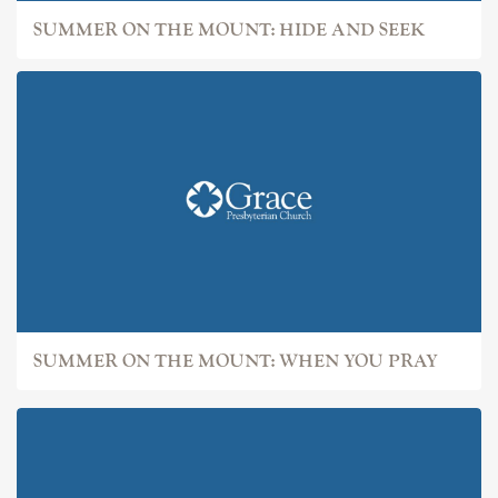
SUMMER ON THE MOUNT: HIDE AND SEEK
SUMMER ON THE MOUNT: WHEN YOU PRAY