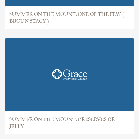
SUMMER ON THE MOUNT: ONE OF THE FEW (
BROUN STACY )
SUMMER ON THE MOUNT: PRESERVES OR
JELLY