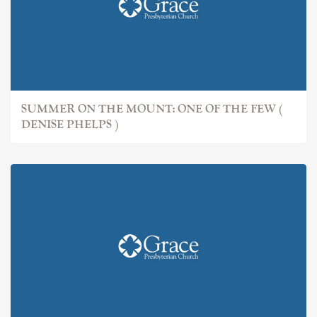
SUMMER ON THE MOUNT: ONE OF THE FEW (
DENISE PHELPS )