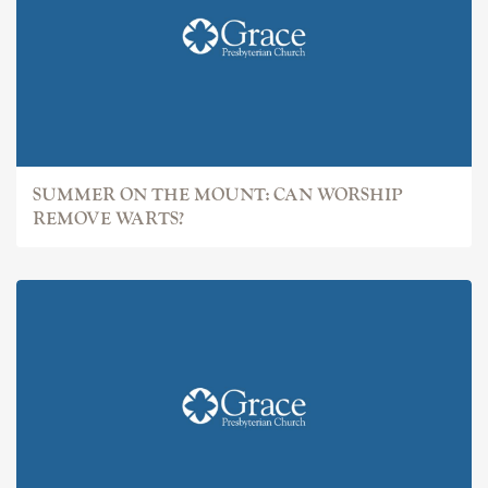
SUMMER ON THE MOUNT: CAN WORSHIP
REMOVE WARTS?