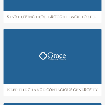
START LIVING HERE: BROUGHT BACK TO LIFE
KEEP THE CHANGE: CONTAGIOUS GENEROSITY