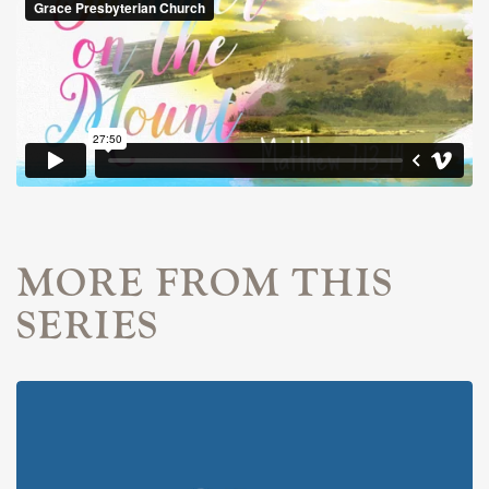
MORE FROM THIS
SERIES