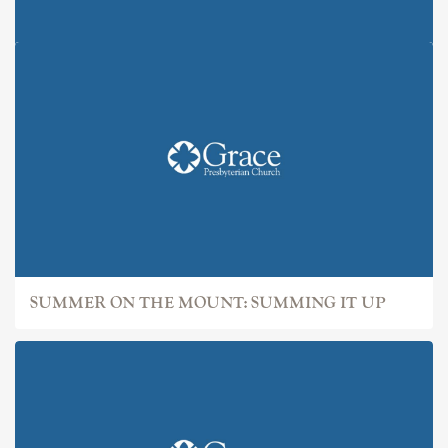
SUMMER ON THE MOUNT: IT
SUMMER ON THE MOUNT: SUMMING IT UP