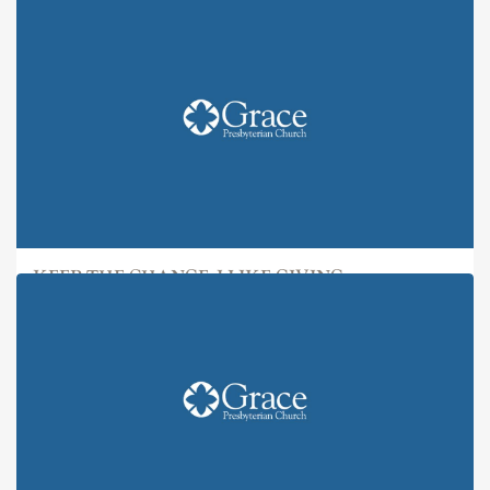
KEEP THE CHANGE: I LIKE GIVING