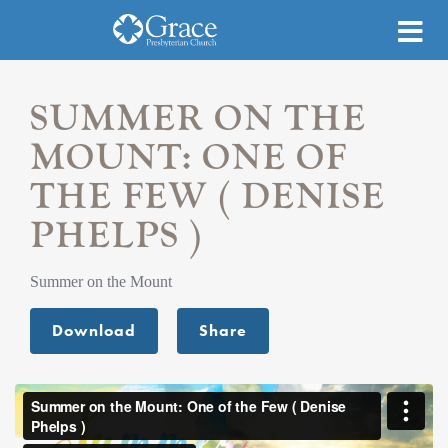
SUMMER ON THE
MOUNT: ONE OF
THE FEW ( DENISE
PHELPS )
Summer on the Mount
Download
Share