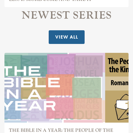
NEWEST SERIES
VIEW ALL
THE BIBLE IN A YEAR: THE PEOPLE OF THE