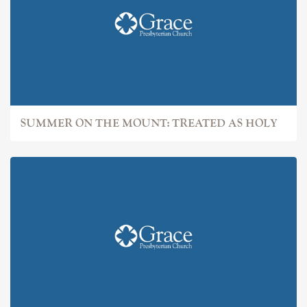
SUMMER ON THE MOUNT: TREATED AS HOLY