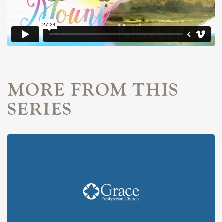
MORE FROM THIS
SERIES