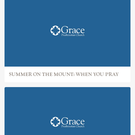
SUMMER ON THE MOUNT: WHEN YOU PRAY