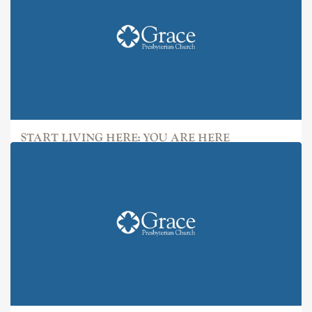
START LIVING HERE: YOU ARE HERE