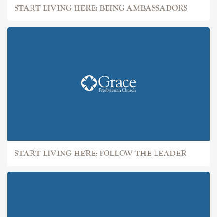
START LIVING HERE: BEING AMBASSADORS
START LIVING HERE: FOLLOW THE LEADER