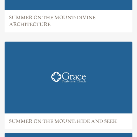
SUMMER ON THE MOUNT: DIVINE
ARCHITECTURE
SUMMER ON THE MOUNT: HIDE AND SEEK