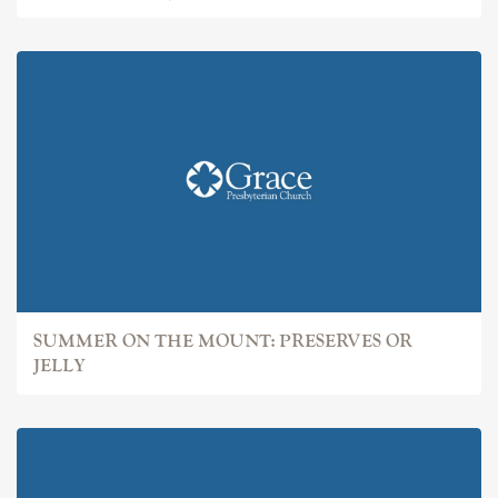
SUMMER ON THE MOUNT: PRESERVES OR
JELLY