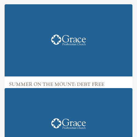
SUMMER ON THE MOUNT: DEBT FREE