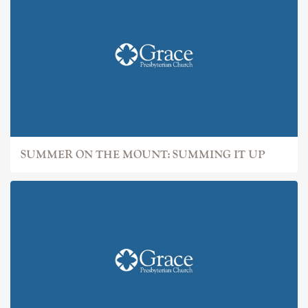
SUMMER ON THE MOUNT: SUMMING IT UP