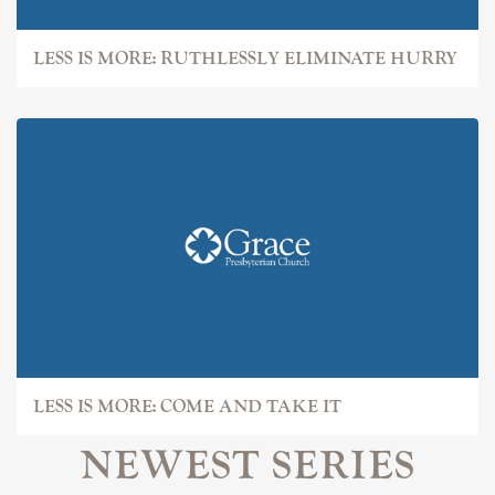
LESS IS MORE: RUTHLESSLY ELIMINATE HURRY
LESS IS MORE: COME AND TAKE IT
NEWEST SERIES