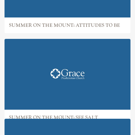
SUMMER ON THE MOUNT: ATTITUDES TO BE
SUMMER ON THE MOUNT: SEE SALT