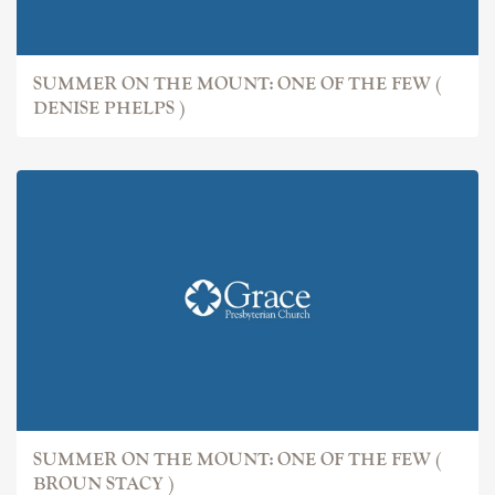
SUMMER ON THE MOUNT: ONE OF THE FEW (
DENISE PHELPS )
SUMMER ON THE MOUNT: ONE OF THE FEW (
BROUN STACY )