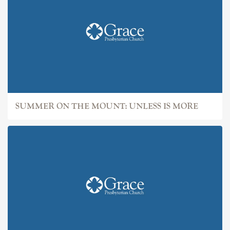
SUMMER ON THE MOUNT: UNLESS IS MORE