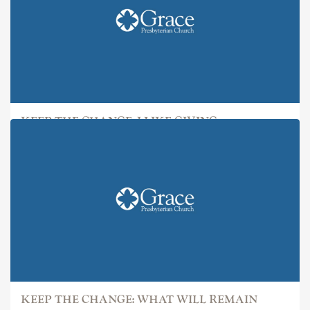
KEEP THE CHANGE: I LIKE GIVING
KEEP THE CHANGE: WHAT WILL REMAIN