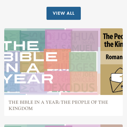
VIEW ALL
THE BIBLE IN A YEAR: THE PEOPLE OF THE
KINGDOM