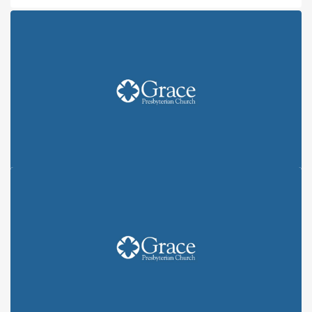
KEEP THE CHANGE: ALL IN