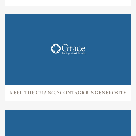
KEEP THE CHANGE: CONTAGIOUS GENEROSITY