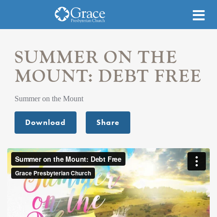
SUMMER ON THE
MOUNT: DEBT FREE
Summer on the Mount
Download
Share