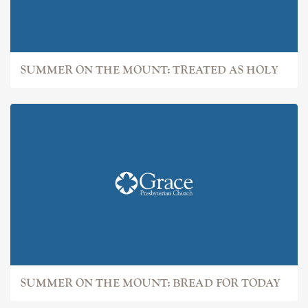
SUMMER ON THE MOUNT: TREATED AS HOLY
SUMMER ON THE MOUNT: BREAD FOR TODAY