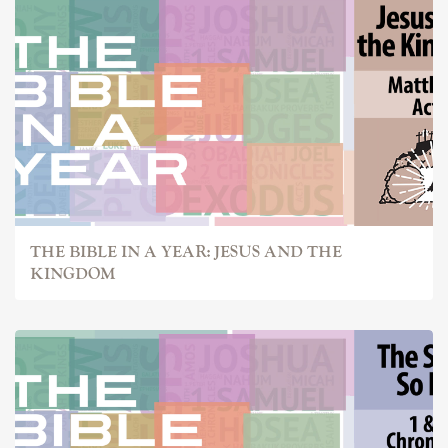
THE BIBLE IN A YEAR: JESUS AND THE
KINGDOM