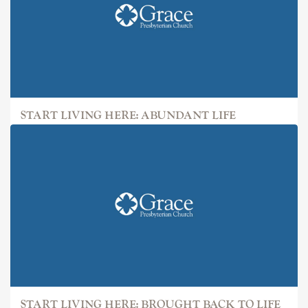
START LIVING HERE: ABUNDANT LIFE
START LIVING HERE: BROUGHT BACK TO LIFE