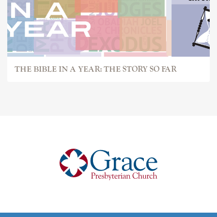
THE BIBLE IN A YEAR: THE STORY SO FAR