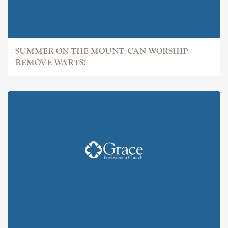
SUMMER ON THE MOUNT: CAN WORSHIP
REMOVE WARTS?
SUMMER ON THE MOUNT: IT