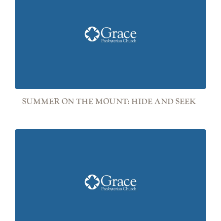
SUMMER ON THE MOUNT: HIDE AND SEEK