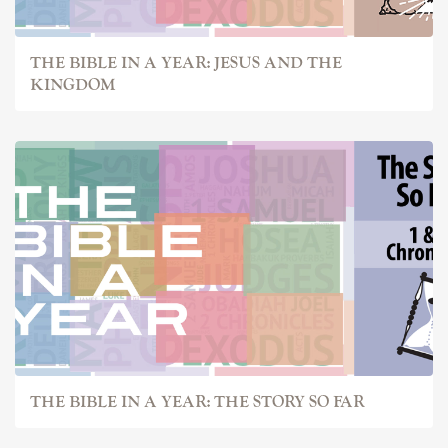
THE BIBLE IN A YEAR: JESUS AND THE
KINGDOM
THE BIBLE IN A YEAR: THE STORY SO FAR