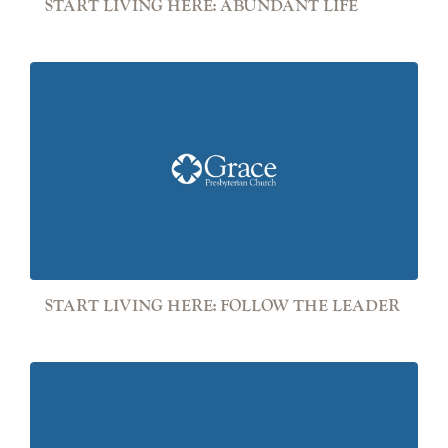
START LIVING HERE: ABUNDANT LIFE
START LIVING HERE: FOLLOW THE LEADER