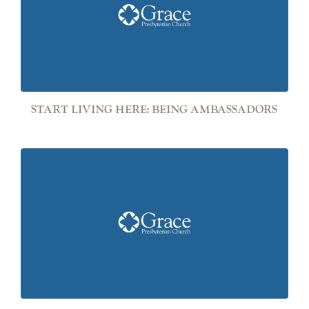
START LIVING HERE: BEING AMBASSADORS