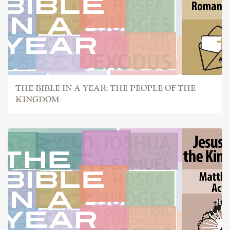
THE BIBLE IN A YEAR: THE PEOPLE OF THE
KINGDOM