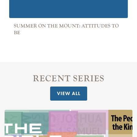
SUMMER ON THE MOUNT: ATTITUDES TO
BE
RECENT SERIES
VIEW ALL