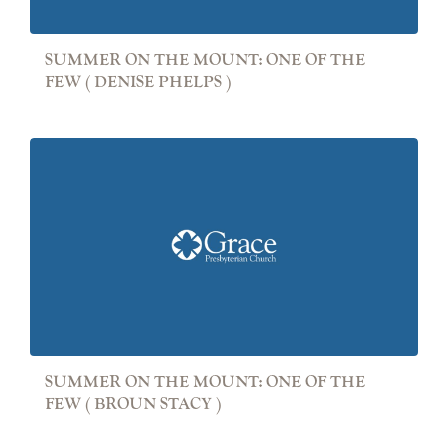
SUMMER ON THE MOUNT: ONE OF THE
FEW ( DENISE PHELPS )
SUMMER ON THE MOUNT: ONE OF THE
FEW ( BROUN STACY )