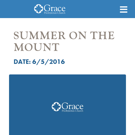
SUMMER ON THE
MOUNT
DATE: 6/5/2016