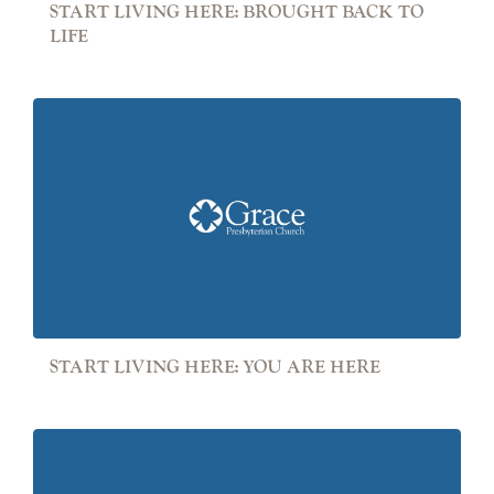
START LIVING HERE: BROUGHT BACK TO
LIFE
START LIVING HERE: YOU ARE HERE