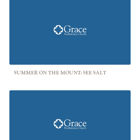
SUMMER ON THE MOUNT: SEE SALT