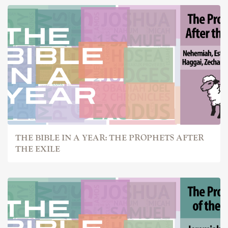
THE BIBLE IN A YEAR: THE PROPHETS AFTER
THE EXILE