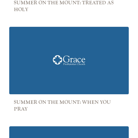
SUMMER ON THE MOUNT: TREATED AS
HOLY
SUMMER ON THE MOUNT: WHEN YOU
PRAY