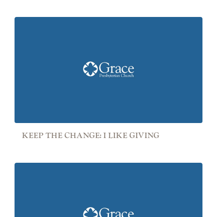
KEEP THE CHANGE: I LIKE GIVING