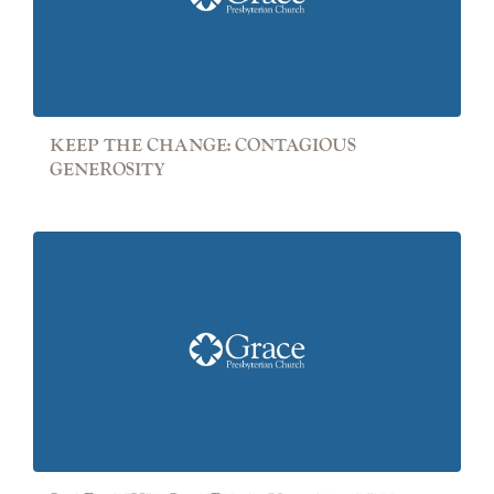
KEEP THE CHANGE: CONTAGIOUS
GENEROSITY