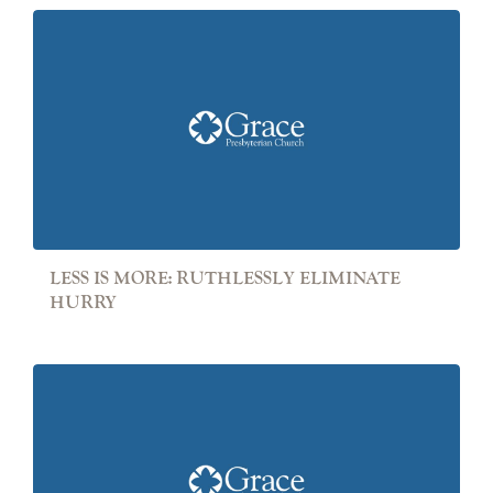
LESS IS MORE: RUTHLESSLY ELIMINATE
HURRY