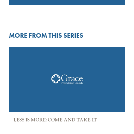
MORE FROM THIS SERIES
LESS IS MORE: COME AND TAKE IT