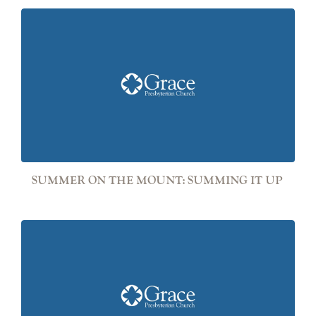
SUMMER ON THE MOUNT: SUMMING IT UP