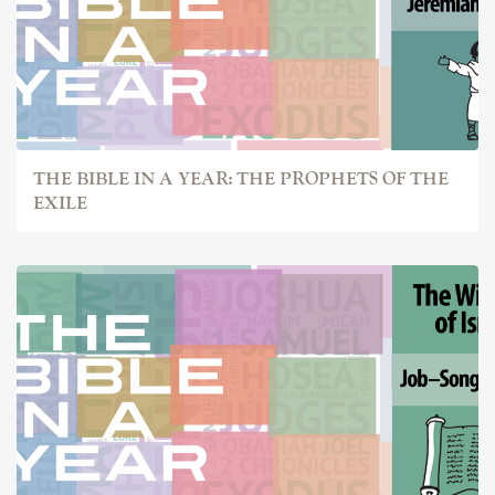
THE BIBLE IN A YEAR: THE PROPHETS OF THE
EXILE