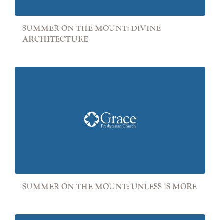
SUMMER ON THE MOUNT: DIVINE
ARCHITECTURE
SUMMER ON THE MOUNT: UNLESS IS MORE