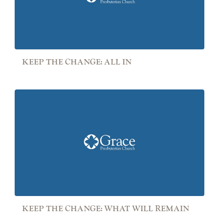
KEEP THE CHANGE: ALL IN
KEEP THE CHANGE: WHAT WILL REMAIN