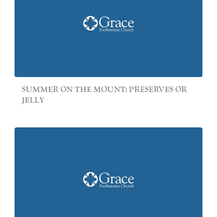
SUMMER ON THE MOUNT: PRESERVES OR
JELLY