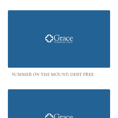
SUMMER ON THE MOUNT: DEBT FREE