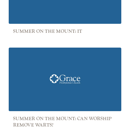
SUMMER ON THE MOUNT: IT
SUMMER ON THE MOUNT: CAN WORSHIP
REMOVE WARTS?