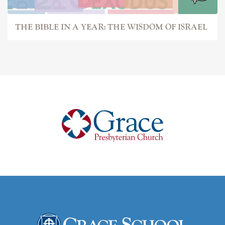
THE BIBLE IN A YEAR: THE WISDOM OF ISRAEL