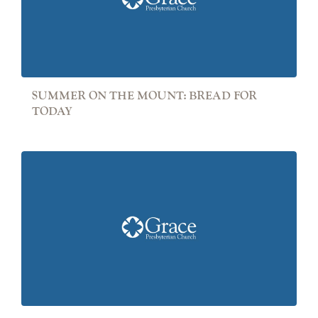
SUMMER ON THE MOUNT: BREAD FOR
TODAY